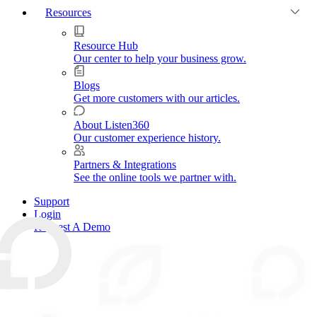
Resources
Resource Hub
Our center to help your business grow.
Blogs
Get more customers with our articles.
About Listen360
Our customer experience history.
Partners & Integrations
See the online tools we partner with.
Support
Login
Request A Demo