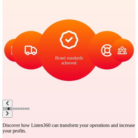
Brand standards
achieved
Discover how Listen360 can transform your operations and increase
your profits.