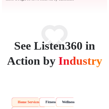
See Listen360 in
Action by
Industry
Home Services
Fitness
Wellness