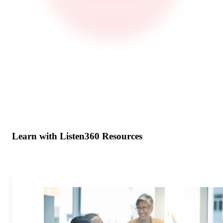
Learn with Listen360 Resources