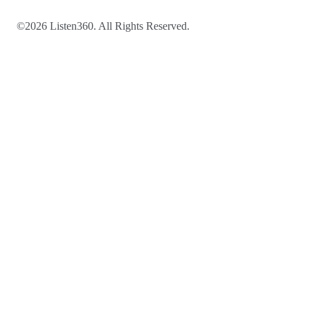
©2026 Listen360. All Rights Reserved.