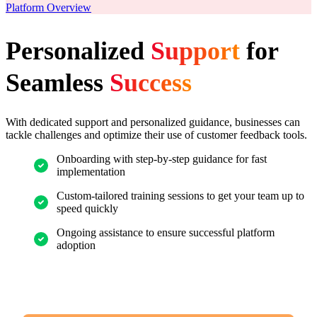
Platform Overview
Personalized
Support
for
Seamless
Success
With dedicated support and personalized guidance, businesses can
tackle challenges and optimize their use of customer feedback tools.
Onboarding with step-by-step guidance for fast
implementation
Custom-tailored training sessions to get your team up to
speed quickly
Ongoing assistance to ensure successful platform
adoption