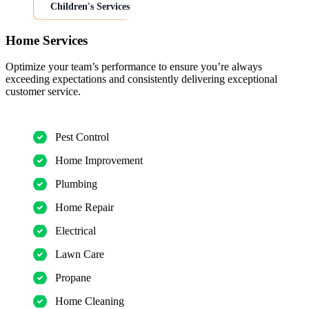
Children's Services
Home Services
Optimize your team’s performance to ensure you’re always
exceeding expectations and consistently delivering exceptional
customer service.
Pest Control
Home Improvement
Plumbing
Home Repair
Electrical
Lawn Care
Propane
Home Cleaning