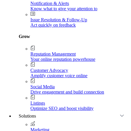
Notification & Alerts
Know what to give your attention to
Issue Resolution & Follow-Up
Act quickly on feedback
Grow
Reputation Management
Your online reputation powerhouse
Customer Advocacy
Amplify customer voice online
Social Media
Drive engagement and build connection
Listings
Optimize SEO and boost visibility
Solutions
Marketing