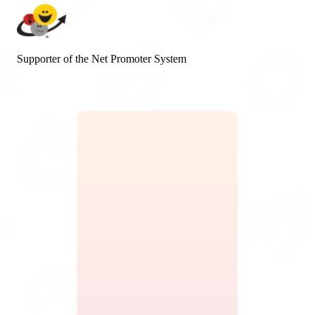
Supporter of the Net Promoter System