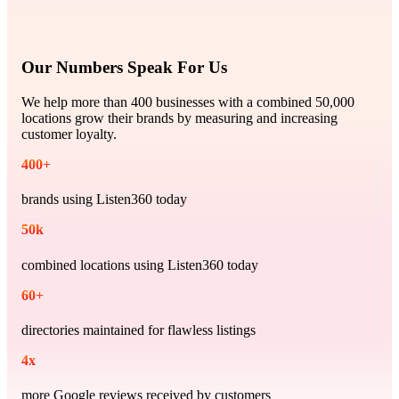
Our Numbers Speak For Us
We help more than 400 businesses with a combined 50,000
locations grow their brands by measuring and increasing
customer loyalty.
400
+
brands using Listen360 today
50
k
combined locations using Listen360 today
60
+
directories maintained for flawless listings
4
x
more Google reviews received by customers