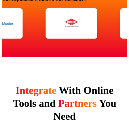
Integrate
With Online
Tools and
Partners
You
Need