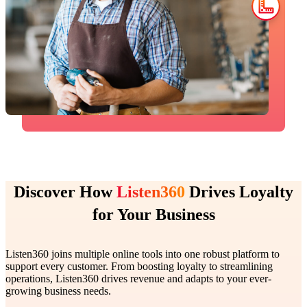
Discover How
Listen360
Drives Loyalty
for Your Business
Listen360 joins multiple online tools into one robust platform to
support every customer. From boosting loyalty to streamlining
operations, Listen360 drives revenue and adapts to your ever-
growing business needs.