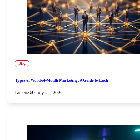
Blog
Types of Word-of-Mouth Marketing: A Guide to Each
Listen360
July 21, 2026