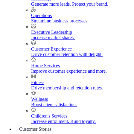
Generate more leads. Protect your brand.
Operations
Streamline business processes.
Executive Leadership
Increase market shares.
Customer Experience
Drive customer retention with delight.
Home Services
Improve customer experience and more.
Fitness
Drive membership and retention rates.
Wellness
Boost client satisfaction.
Children's Services
Increase enrollment. Build loyalty.
Customer Stories