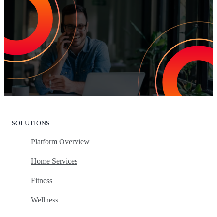
Increase Repeat Customers & Reduce
Customer Churn
Leading the market means delivering an exceptional customer
experience. With Listen360, you can achieve this effortlessly. We’ll
show your team how to earn loyal customers, stand out in your
industry, and drive growth.
Request Your Personalized Demo
SOLUTIONS
Platform Overview
Home Services
Fitness
Wellness