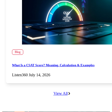
Blog
What Is a CSAT Score? Meaning, Calculation & Examples
Listen360
July 14, 2026
View All