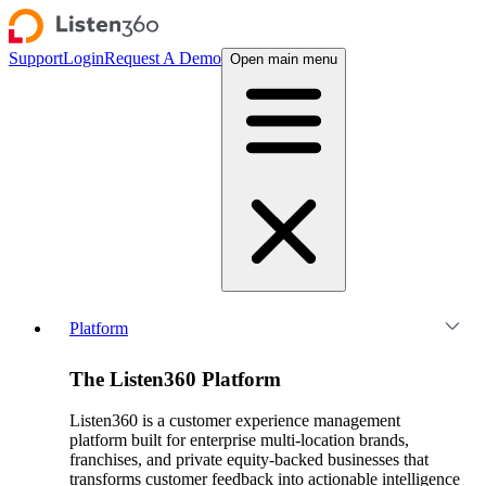
Support
Login
Request A Demo
Open main menu
Platform
The Listen360 Platform
Listen360 is a customer experience management
platform built for enterprise multi-location brands,
franchises, and private equity-backed businesses that
transforms customer feedback into actionable intelligence