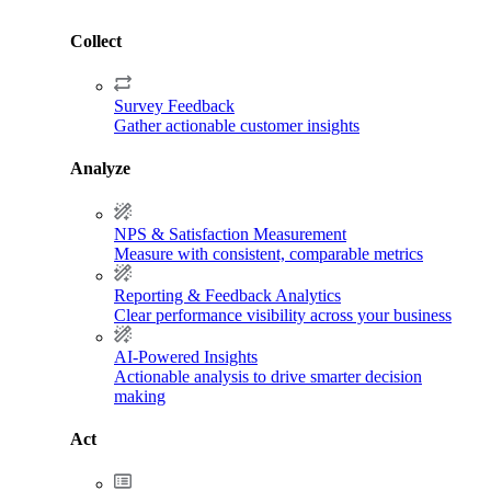
Collect
Survey Feedback
Gather actionable customer insights
Analyze
NPS & Satisfaction Measurement
Measure with consistent, comparable metrics
Reporting & Feedback Analytics
Clear performance visibility across your business
AI-Powered Insights
Actionable analysis to drive smarter decision
making
Act