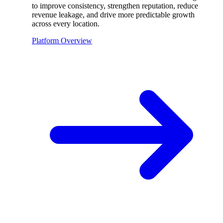
to improve consistency, strengthen reputation, reduce
revenue leakage, and drive more predictable growth
across every location.
Platform Overview