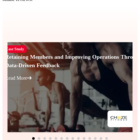
Case Study
Retaining Members and Improving Operations Throug
Data-Driven Feedback
Read More