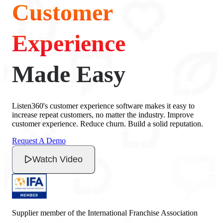
Customer
Experience
Made Easy
Listen360's customer experience software makes it easy to
increase repeat customers, no matter the industry. Improve
customer experience. Reduce churn. Build a solid reputation.
Request A Demo
Watch Video
Supplier member of the International Franchise Association