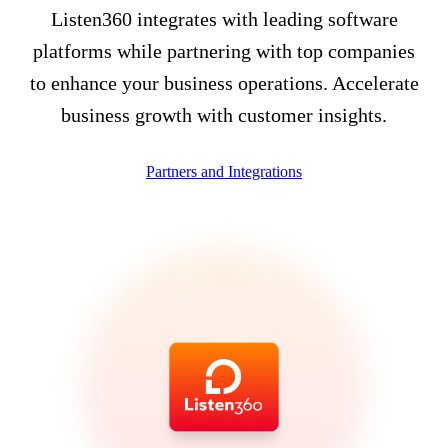
Listen360 integrates with leading software
platforms while partnering with top companies
to enhance your business operations. Accelerate
business growth with customer insights.
Partners and Integrations