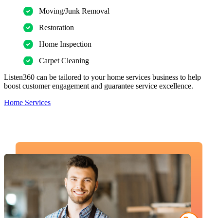
Moving/Junk Removal
Restoration
Home Inspection
Carpet Cleaning
Listen360 can be tailored to your home services business to help
boost customer engagement and guarantee service excellence.
Home Services