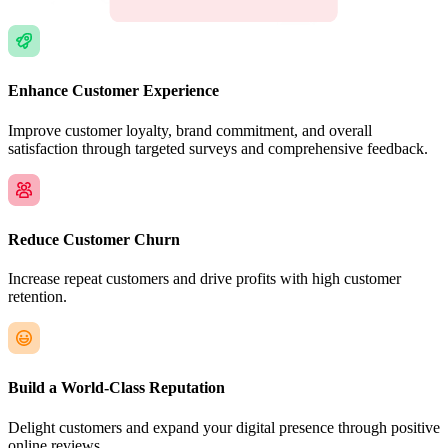
Enhance Customer Experience
Improve customer loyalty, brand commitment, and overall
satisfaction through targeted surveys and comprehensive feedback.
Reduce Customer Churn
Increase repeat customers and drive profits with high customer
retention.
Build a World-Class Reputation
Delight customers and expand your digital presence through positive
online reviews.