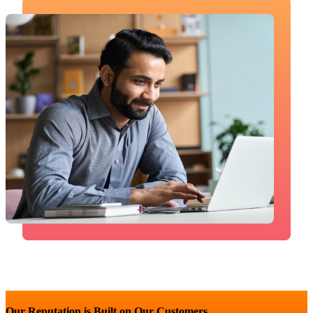
Our Reputation is Built on Our Customers