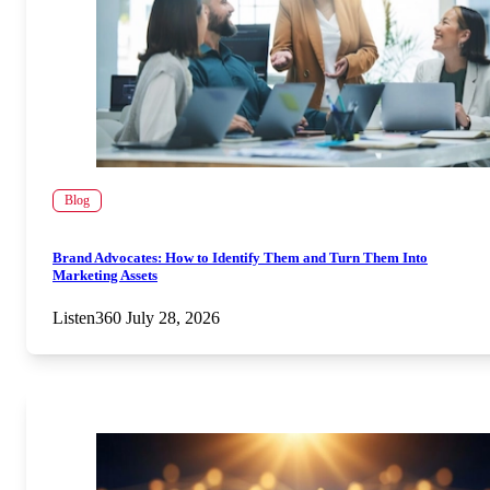
Blog
Brand Advocates: How to Identify Them and Turn Them Into
Marketing Assets
Listen360
July 28, 2026