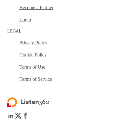
Become a Partner
Login
LEGAL
Privacy Policy
Cookie Policy
Terms of Use
Terms of Service