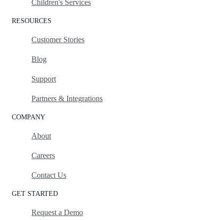
Children's Services
RESOURCES
Customer Stories
Blog
Support
Partners & Integrations
COMPANY
About
Careers
Contact Us
GET STARTED
Request a Demo