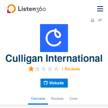
Culligan International
1 Reviews
Website
Overview
Reviews
Crew