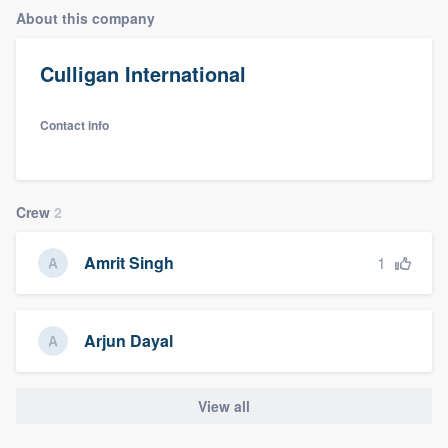
About this company
Culligan International
Contact info
Crew
2
1
Amrit Singh
Arjun Dayal
View all
Welcome to our