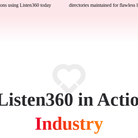
ons using Listen360 today
directories maintained for flawless l
Listen360 in Acti
Industry