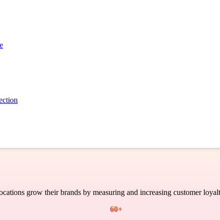
Case Study
e
ection
cations grow their brands by measuring and increasing customer loyalt
60
+