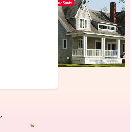
Case Study
y.
4
x