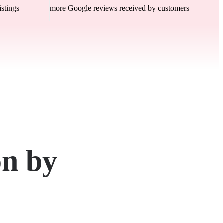
istings
more Google reviews received by customers
on by