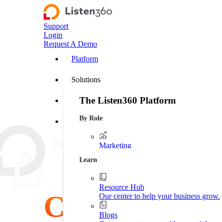
Support
Login
Request A Demo
Platform
Solutions
The Listen360 Platform
Customer Stories
By Role
Listen360 is a customer experience management
Resources
businesses that transforms customer feedback 
leakage, and drive more predictable growth ac
Marketing
Platform Overview
Generate more leads. Protect your bran
Learn
Operations
Streamline business processes.
Resource Hub
Customer
Our center to help your business grow.
Executive Leadership
Increase market shares.
Blogs