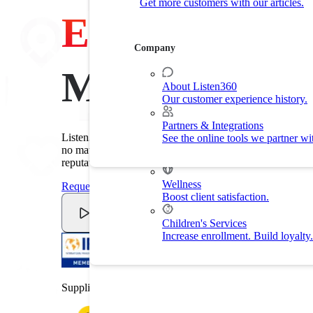
Get more customers with our articles.
Customer Experience
Experience
Drive customer retention with delight.
Company
By Industry
Made Easy
About Listen360
Our customer experience history.
Home Services
Improve customer experience and
Partners & Integrations
Listen360's customer experience software makes it easy t
See the online tools we partner wi
Fitness
no matter the industry. Improve customer experience. Red
Drive membership and retention ra
reputation.
Wellness
Request A Demo
Boost client satisfaction.
Watch Video
Children's Services
Increase enrollment. Build loyalty.
Supplier member of the International Franchise Associat