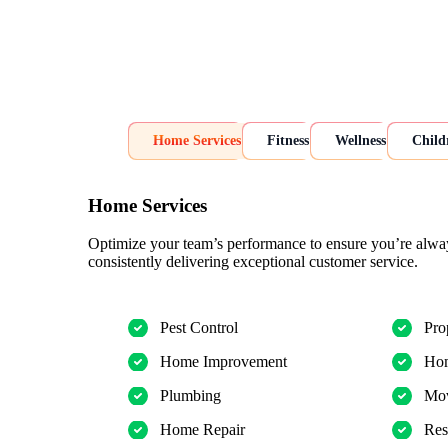
Home Services
Fitness
Wellness
Child
Home Services
Optimize your team’s performance to ensure you’re alwa
consistently delivering exceptional customer service.
Pest Control
Pro
Home Improvement
Hom
Plumbing
Mov
Home Repair
Res