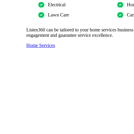
Electrical
Hom
Lawn Care
Car
Listen360 can be tailored to your home services business
engagement and guarantee service excellence.
Home Services