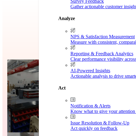
Survey Feedback
Gather actionable customer insigh
Analyze
NPS & Satisfaction Measurement
Measure with consistent, compara
Reporting & Feedback Analytics
Clear performance visibility acros
y
Case S
AI-Powered Insights
Actionable analysis to drive smar
Act
Notification & Alerts
Know what to give your attention 
Issue Resolution & Follow-Up
Act quickly on feedback