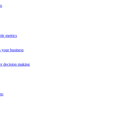
ts
ble metrics
s your business
tudy
Case S
ter decision making
to