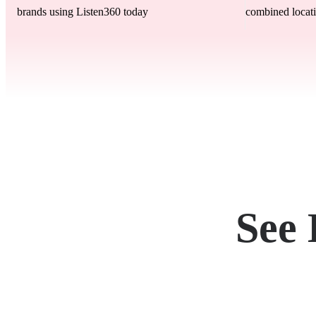
brands using Listen360 today
combined locati
See 