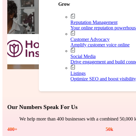
Case Study
Grow
Reputation Management
Your online reputation powerhous
Customer Advocacy
Amplify customer voice online
Social Media
Drive engagement and build conn
Listings
Optimize SEO and boost visibility
Our Numbers Speak For Us
We help more than 400 businesses with a combined 50,000 lo
400
+
50
k