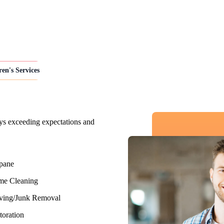
ren's Services
ys exceeding expectations and
pane
e Cleaning
ing/Junk Removal
toration