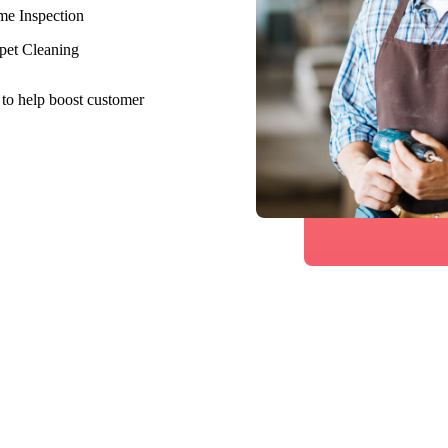
e Inspection
pet Cleaning
 to help boost customer