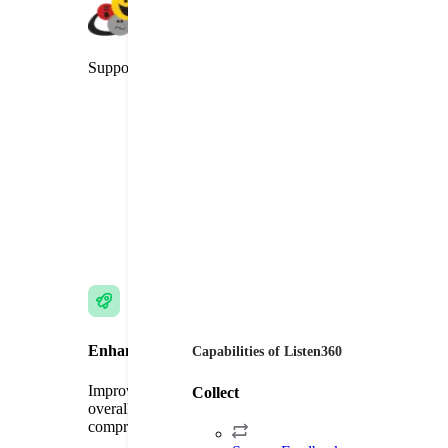
Supporter of the Net Promoter System
Enhance Customer Experience
Capabilities of Listen360
Improve customer loyalty, brand commitment, and
Collect
overall satisfaction through targeted surveys and
comprehensive feedback.