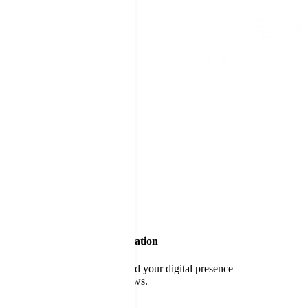
Build a World-Class Reputation
Delight customers and expand your digital presence
through positive online reviews.