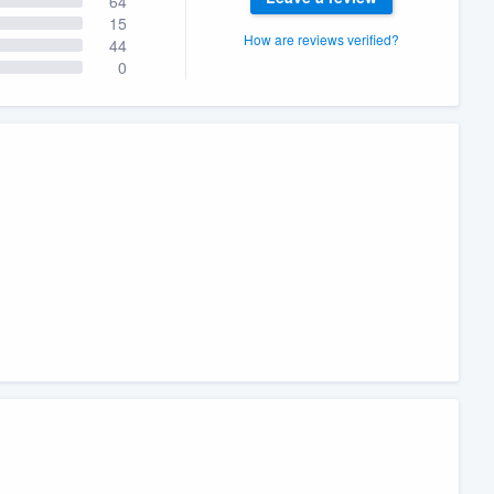
64
15
How are reviews verified?
44
0