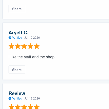
Share
Aryell C.
Verified
·
Jul 19 2026
I like the staff and the shop.
Share
Review
Verified
·
Jul 19 2026