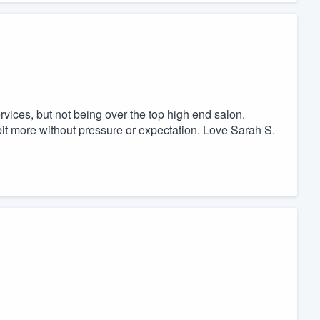
rvices, but not being over the top high end salon.
 bit more without pressure or expectation. Love Sarah S.