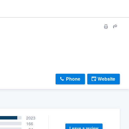
Phone
Website
2023
166
Leave a review