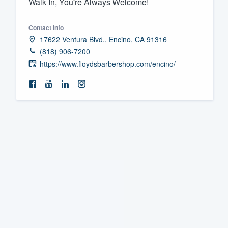
Walk In, You're Always Welcome!
Fill out this form, or call us at
(888
Contact info
We'll answer your questions, sho
17622 Ventura Blvd., Encino, CA 91316
and get you started.
(818) 906-7200
https://www.floydsbarbershop.com/encino/
Pricing
Our flat-rate pricing gives you the a
survey who you want, when you wa
having to worry about overages.