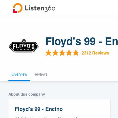
Floyd's 99 - E
2312 Reviews
Overview
Reviews
Welcome to ou
community of q
About this company
Floyd's 99 - Encino
Get started