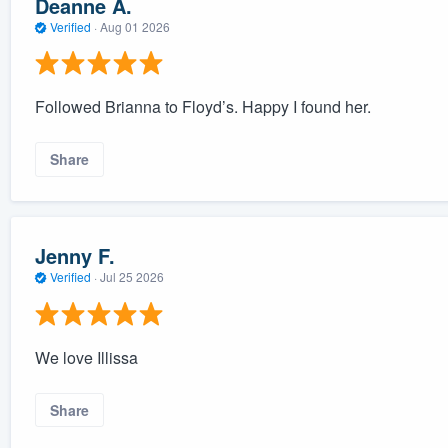
Deanne A.
Verified
·
Aug 01 2026
Followed Brianna to Floyd’s. Happy I found her.
Share
Jenny F.
Verified
·
Jul 25 2026
We love Illissa
Share