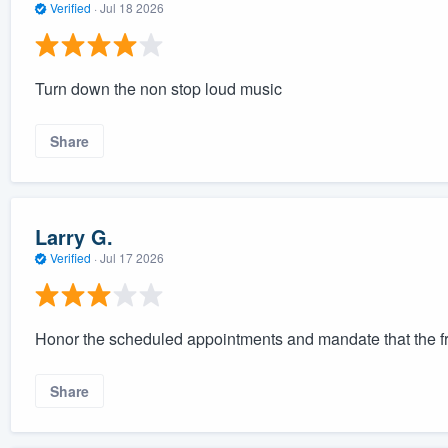
Verified
·
Jul 18 2026
Turn down the non stop loud music
Share
Larry G.
Verified
·
Jul 17 2026
Honor the scheduled appointments and mandate that the f
Share