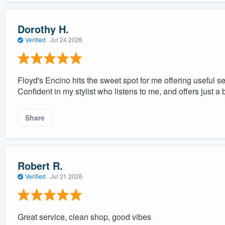
Dorothy H.
Verified
·
Jul 24 2026
Floyd's Encino hits the sweet spot for me offering useful se
Confident in my stylist who listens to me, and offers just a
Share
Robert R.
Verified
·
Jul 21 2026
Great service, clean shop, good vibes