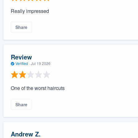
Really impressed
Share
Review
Verified
·
Jul 19 2026
One of the worst haircuts
Share
Andrew Z.