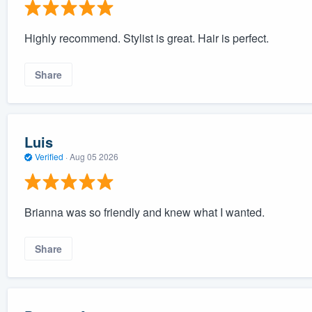
Highly recommend. Stylist is great. Hair is perfect.
Share
Luis
Verified
·
Aug 05 2026
Brianna was so friendly and knew what I wanted.
Share