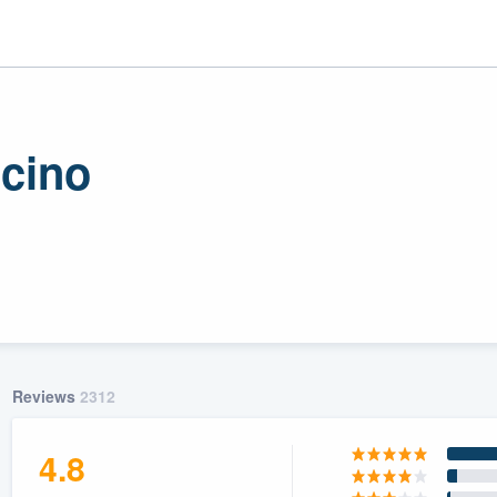
ncino
r
uality
Reviews
2312
4.8