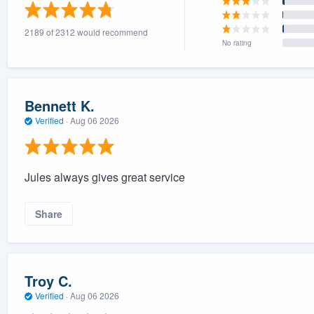
) 355-9223
.
2189 of 2312 would recommend
w you a demo,
No rating
Bennett K.
Verified
·
Aug 06 2026
bility to
nt, without
Jules always gives great service
Share
Troy C.
Verified
·
Aug 06 2026