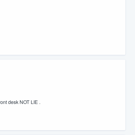
ront desk NOT LIE .