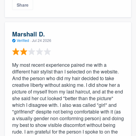
Share
Marshall D.
Verified
·
Jul 24 2026
My most recent experience paired me with a
different hair stylist than I selected on the website.
And the person who did my hair decided to take
creative liberty without asking me. I did show her a
picture of myself from my last haircut, and at the end
she said her cut looked "better than the picture"
which I disagree with. I also was called "girl" and
"girlfriend" despite not being comfortable with it (as
a visually gender non conforming person) and doing
my best to show visible discomfort without being
rude. I am grateful for the person I spoke to on the