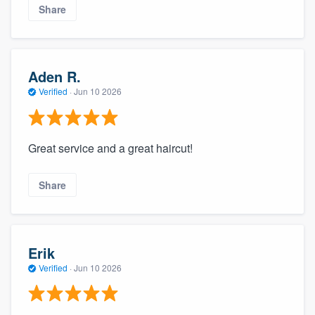
Share
Aden R.
Verified
·
Jun 10 2026
Great service and a great haircut!
Share
Erik
Verified
·
Jun 10 2026