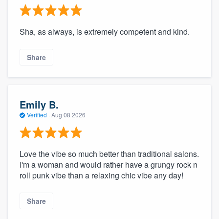
Sha, as always, is extremely competent and kind.
Share
Emily B.
Verified
·
Aug 08 2026
Love the vibe so much better than traditional salons.
I'm a woman and would rather have a grungy rock n
roll punk vibe than a relaxing chic vibe any day!
Share