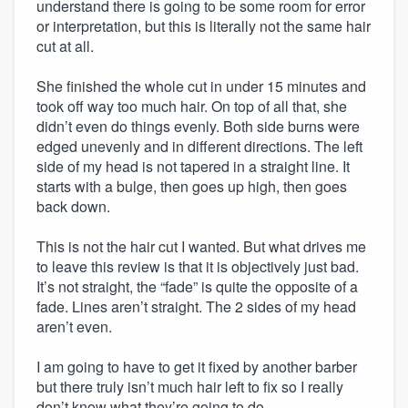
understand there is going to be some room for error
or interpretation, but this is literally not the same hair
cut at all.
She finished the whole cut in under 15 minutes and
took off way too much hair. On top of all that, she
didn’t even do things evenly. Both side burns were
edged unevenly and in different directions. The left
side of my head is not tapered in a straight line. It
starts with a bulge, then goes up high, then goes
back down.
This is not the hair cut I wanted. But what drives me
to leave this review is that it is objectively just bad.
It’s not straight, the “fade” is quite the opposite of a
fade. Lines aren’t straight. The 2 sides of my head
aren’t even.
I am going to have to get it fixed by another barber
but there truly isn’t much hair left to fix so I really
don’t know what they’re going to do.