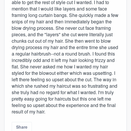
able to get the rest of style cut I wanted. I had to
mention that I would like layers and some face
framing long curtain bangs. She quickly made a few
snips of my hair and then immediately began the
blow drying process. She never cut face framing
pieces, and the "layers" she cut were literally just
chunks cut out of my hair. She then went to blow
drying process my hair and the entire time she used
a regular hairbrush--not a round brush. I found this
incredibly odd and it left my hair looking frizzy and
flat. She never asked me how I wanted my hair
styled for the blowout either which was upsetting. I
left there feeling so upset about the cut. The way in
which she rushed my haircut was so frustrating and
she truly had no regard for what I wanted. I'm truly
pretty easy going for haircuts but this one left me
feeling so upset about the experience and the final
result of my hair.
Share