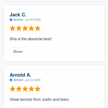
Jack C.
Verified
·
Jul 30 2026
Sha is the absolute best!
Share
Arnold A.
Verified
·
Jul 24 2026
Great service from Justin and team.