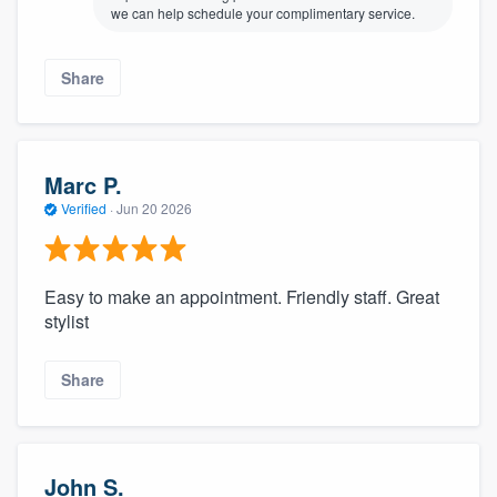
we can help schedule your complimentary service.
Share
Marc P.
Verified
·
Jun 20 2026
Easy to make an appointment. Friendly staff. Great
stylist
Share
John S.