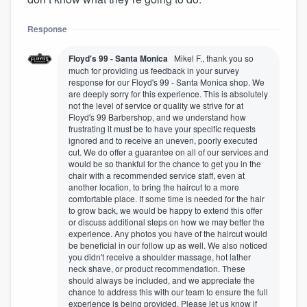
Response
Floyd's 99 - Santa Monica
Mikel F., thank you so
much for providing us feedback in your survey
response for our Floyd's 99 - Santa Monica shop. We
are deeply sorry for this experience. This is absolutely
not the level of service or quality we strive for at
Floyd's 99 Barbershop, and we understand how
frustrating it must be to have your specific requests
ignored and to receive an uneven, poorly executed
cut. We do offer a guarantee on all of our services and
would be so thankful for the chance to get you in the
chair with a recommended service staff, even at
another location, to bring the haircut to a more
comfortable place. If some time is needed for the hair
to grow back, we would be happy to extend this offer
or discuss additional steps on how we may better the
experience. Any photos you have of the haircut would
be beneficial in our follow up as well. We also noticed
you didn't receive a shoulder massage, hot lather
neck shave, or product recommendation. These
should always be included, and we appreciate the
chance to address this with our team to ensure the full
experience is being provided. Please let us know if