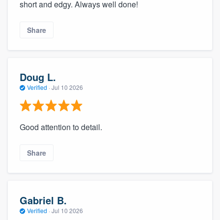
short and edgy. Always well done!
Share
Doug L.
Verified
·
Jul 10 2026
Good attention to detail.
Share
Gabriel B.
Verified
·
Jul 10 2026