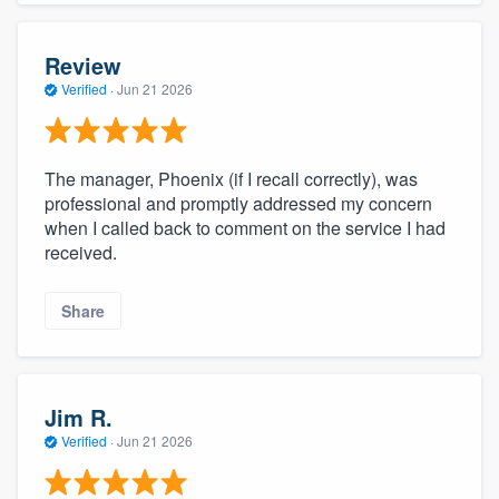
Review
Verified
·
Jun 21 2026
The manager, Phoenix (if I recall correctly), was
professional and promptly addressed my concern
when I called back to comment on the service I had
received.
Share
Jim R.
Verified
·
Jun 21 2026