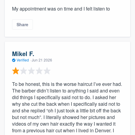
My appointment was on time and I felt listen to
Share
Mikel F.
Verified
·
Jun 21 2026
To be honest, this is the worse haircut I’ve ever had.
The barber didn’t listen to anything I said and even
did things I specifically said not to do. I asked her
why she cut the back when I specifically said not to
and she replied “oh I just took a little bit off the back
but not much”. I literally showed her pictures and
videos of my own hair exactly the way I wanted it
from a previous hair cut when I lived in Denver. I