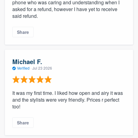
phone who was caring and understanding when I
asked for a refund, however I have yet to receive
said refund.
Share
Michael F.
Verified
·
Jul 23 2026
It was my first time. I liked how open and airy it was
and the stylists were very friendly. Prices r perfect
too!
Share