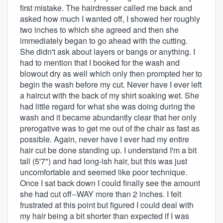
first mistake. The hairdresser called me back and
asked how much I wanted off, I showed her roughly
two inches to which she agreed and then she
immediately began to go ahead with the cutting.
She didn't ask about layers or bangs or anything. I
had to mention that I booked for the wash and
blowout dry as well which only then prompted her to
begin the wash before my cut. Never have I ever left
a haircut with the back of my shirt soaking wet. She
had little regard for what she was doing during the
wash and it became abundantly clear that her only
prerogative was to get me out of the chair as fast as
possible. Again, never have I ever had my entire
hair cut be done standing up. I understand I'm a bit
tall (5'7") and had long-ish hair, but this was just
uncomfortable and seemed like poor technique.
Once I sat back down I could finally see the amount
she had cut off--WAY more than 2 inches. I felt
frustrated at this point but figured I could deal with
my hair being a bit shorter than expected if I was