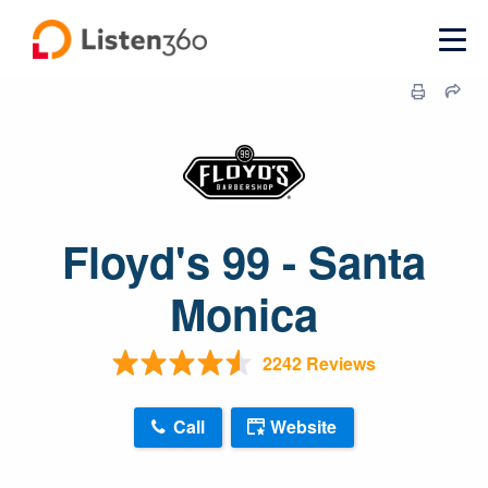
Floyd's 99 - Santa
Monica
2242 Reviews
Call
Website