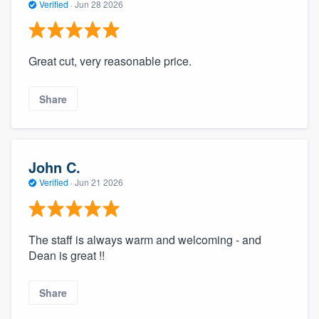
Verified
·
Jun 28 2026
Great cut, very reasonable price.
Share
John C.
Verified
·
Jun 21 2026
The staff is always warm and welcoming - and
Dean is great !!
Share