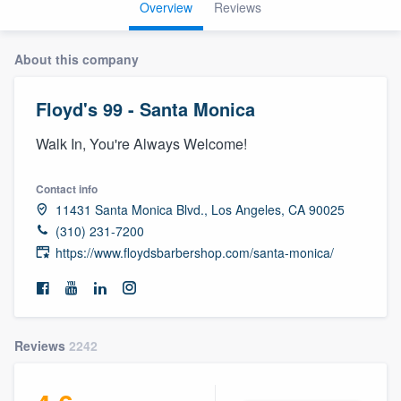
Overview
Reviews
About this company
Floyd's 99 - Santa Monica
Walk In, You're Always Welcome!
Contact info
11431 Santa Monica Blvd., Los Angeles, CA 90025
(310) 231-7200
https://www.floydsbarbershop.com/santa-monica/
Reviews
2242
Welcome to our