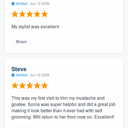
Verified
·
Jun 12 2026
My stylist was excellent
Share
Steve
Verified
·
Jun 12 2026
This was my first visit to trim my mustache and
goatee. Sonia was super helpful and did a great job
making it look better than it ever had with self
grooming. Will return to her from now on. Excellent!