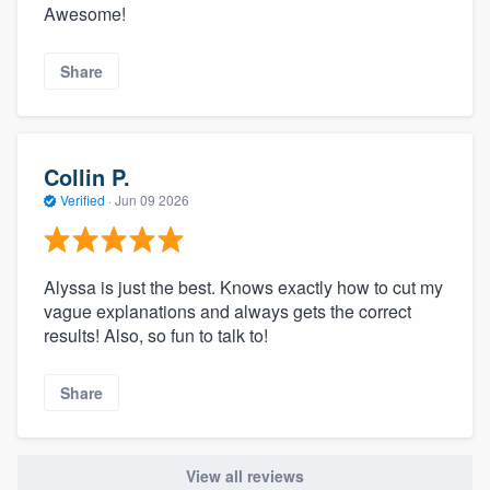
Awesome!
Share
Collin P.
Verified
·
Jun 09 2026
Alyssa is just the best. Knows exactly how to cut my
vague explanations and always gets the correct
results! Also, so fun to talk to!
Share
View all reviews