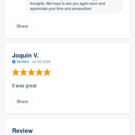
thoughts. We hope to see you again soon and
appreciate your time and perspective!
Share
Joquin V.
Verified
·
Jul 02 2026
It was great
Share
Review