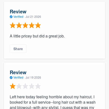
Review
Verified
·
Jul 21 2026
A little pricey but did a great job.
Share
Review
Verified
·
Jul 19 2026
Left here today feeling horrible about my haircut. I
booked for a full service--long hair cut with a wash
and blowout--with any stylist. I guess that was my