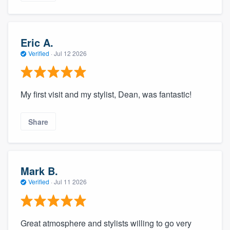
Eric A.
Verified
·
Jul 12 2026
My first visit and my stylist, Dean, was fantastic!
Share
Mark B.
Verified
·
Jul 11 2026
Great atmosphere and stylists willing to go very