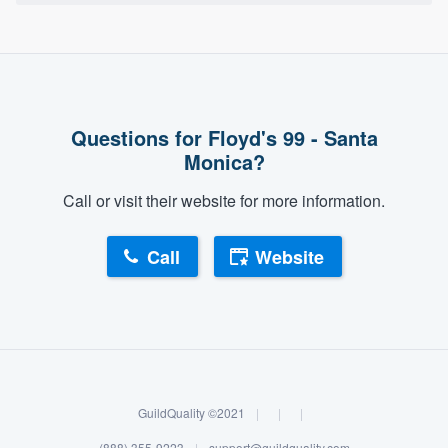
Questions for Floyd's 99 - Santa
Monica?
Call or visit their website for more information.
Call
Website
GuildQuality ©2021
|
|
|
(888) 355-9223
|
support@guildquality.com