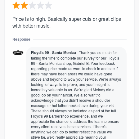
Price is to high. Basically super cuts or great clips
with better music.
Response
Floyd's 99 - Santa Monica
Thank you so much for
taking the time to complete our survey for our Floyd's
99 - Santa Monica shop, Gabriel B. Your feedback
regarding price made us want to check in and see if
there may have been areas we could have gone
above and beyond to wow your service. We're always
looking for ways to improve, and your insight is
incredibly valuable to us. We're glad Melody did a
good job on your haircut. We also want to
acknowledge that you didn't receive a shoulder
massage or hot lather neck shave during your visit.
These should always be included as part of the full
Floyd's 99 Barbershop experience, and we
appreciate the chance to address the team to ensure
every client receives these services. If there's
anything we can do to better reflect the value we
strive for, we'd really appreciate hearing your