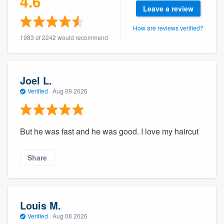
4.6
community of quality
Leave a review
How are reviews verified?
1983 of 2242 would recommend
Get started
Fill out this form, or call us at
(888) 355-
Joel L.
9223
. We'll answer your questions, show
Verified
·
Aug 09 2026
you a demo, and get you started.
But he was fast and he was good. I love my haircut
Pricing
Our flat-rate pricing gives you the ability
Share
to survey who you want, when you want,
without having to worry about overages.
Louis M.
Verified
·
Aug 08 2026