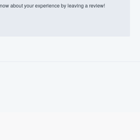
ow about your experience by leaving a review!