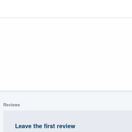
r
uality
Reviews
Leave the first review