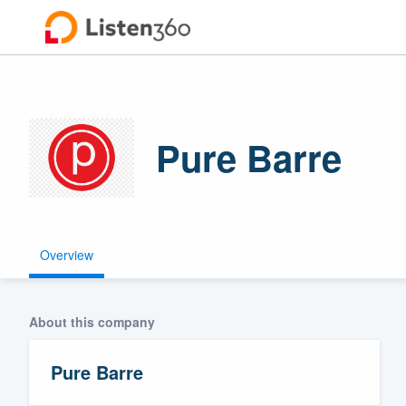
Pure Barre
Overview
Welcome to ou
community of q
About this company
Pure Barre
Get started