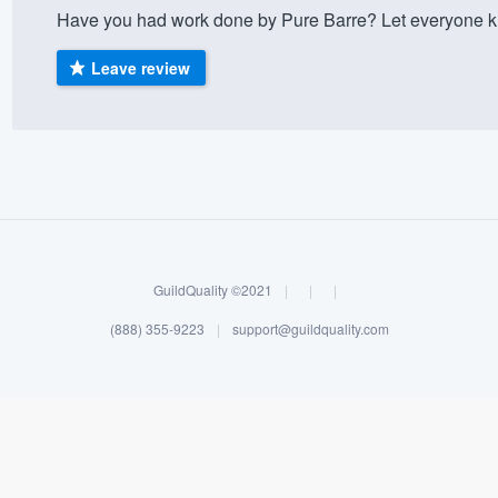
Have you had work done by Pure Barre? Let everyone kn
) 355-9223
.
w you a demo,
Leave review
bility to
nt, without
GuildQuality ©2021
|
|
|
(888) 355-9223
|
support@guildquality.com