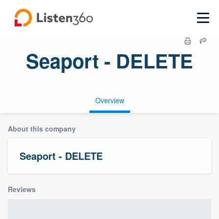
Seaport - DELETE
Overview
About this company
Seaport - DELETE
Reviews