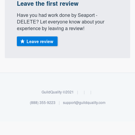
Leave the first review
Have you had work done by Seaport -
DELETE? Let everyone know about your
experience by leaving a review!
Leave review
GuildQuality ©2021
|
|
|
(888) 355-9223
|
support@guildquality.com
Welcome to our