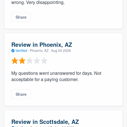
wrong. Very disappointing.
Share
Review in Phoenix, AZ
Verified
·
Phoenix, AZ ·
Aug 04 2026
My questions went unanswered for days. Not
acceptable for a paying customer.
Share
Review in Scottsdale, AZ