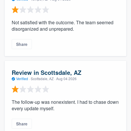
Not satisfied with the outcome. The team seemed
disorganized and unprepared.
Share
Review in Scottsdale, AZ
Verified
·
Scottsdale, AZ ·
Aug 04 2026
The follow-up was nonexistent. I had to chase down
every update myself.
Share