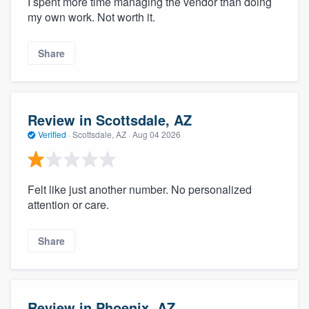
I spent more time managing the vendor than doing
my own work. Not worth it.
Share
Review in Scottsdale, AZ
Verified
·
Scottsdale, AZ ·
Aug 04 2026
Felt like just another number. No personalized
attention or care.
Share
Review in Phoenix, AZ