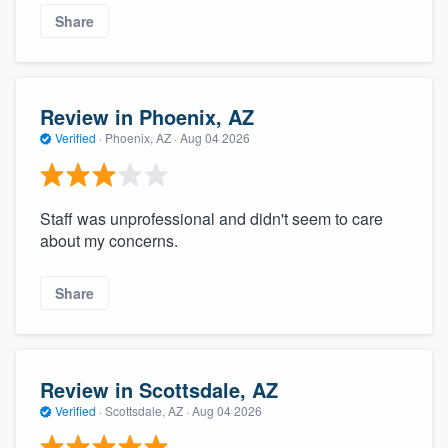
community of quality
Share
Get started
Review in Phoenix, AZ
Verified
·
Phoenix, AZ ·
Aug 04 2026
Fill out this form, or call us at
(888) 355-
9223
. We'll answer your questions, show
you a demo, and get you started.
Staff was unprofessional and didn't seem to care
about my concerns.
Pricing
Share
Our flat-rate pricing gives you the ability
to survey who you want, when you want,
without having to worry about overages.
Review in Scottsdale, AZ
Verified
·
Scottsdale, AZ ·
Aug 04 2026