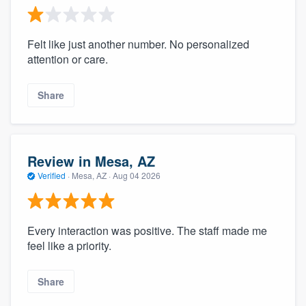
Felt like just another number. No personalized
attention or care.
Share
Review in Mesa, AZ
Verified
·
Mesa, AZ ·
Aug 04 2026
Every interaction was positive. The staff made me
feel like a priority.
Share