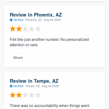
Review in Phoenix, AZ
Verified
·
Phoenix, AZ ·
Aug 04 2026
Felt like just another number. No personalized
attention or care.
Share
Review in Tempe, AZ
Verified
·
Tempe, AZ ·
Aug 04 2026
There was no accountability when things went