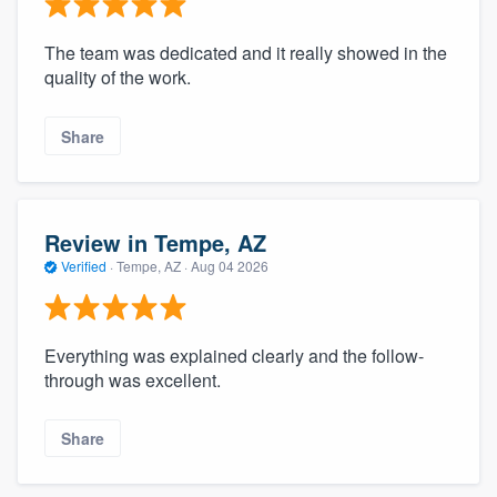
The team was dedicated and it really showed in the
quality of the work.
Share
Review in Tempe, AZ
Verified
·
Tempe, AZ ·
Aug 04 2026
Everything was explained clearly and the follow-
through was excellent.
Share