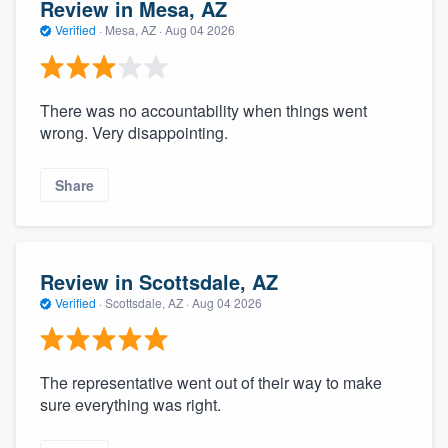
Review in Mesa, AZ
Verified
·
Mesa, AZ ·
Aug 04 2026
There was no accountability when things went
wrong. Very disappointing.
Share
Review in Scottsdale, AZ
Verified
·
Scottsdale, AZ ·
Aug 04 2026
The representative went out of their way to make
sure everything was right.