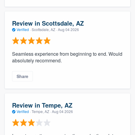
Review in Scottsdale, AZ
Verified
·
Scottsdale, AZ ·
Aug 04 2026
Seamless experience from beginning to end. Would
absolutely recommend.
Share
Review in Tempe, AZ
Verified
·
Tempe, AZ ·
Aug 04 2026