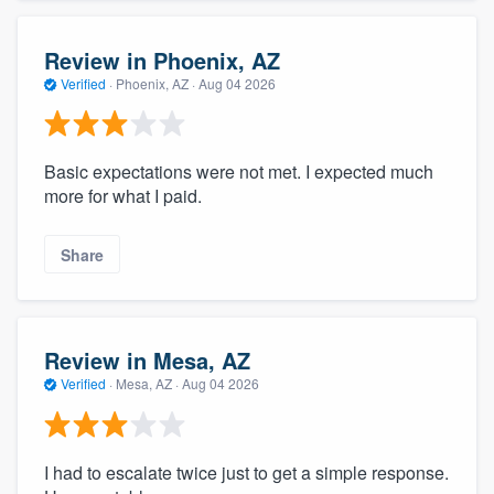
Review in Phoenix, AZ
Verified
·
Phoenix, AZ ·
Aug 04 2026
Basic expectations were not met. I expected much
more for what I paid.
Share
Review in Mesa, AZ
Verified
·
Mesa, AZ ·
Aug 04 2026
I had to escalate twice just to get a simple response.