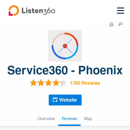
Service360 - Phoenix
1760 Reviews
Website
Overview
Reviews
Map