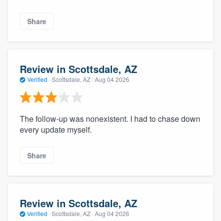
Share
Review in Scottsdale, AZ
Verified
·
Scottsdale, AZ ·
Aug 04 2026
The follow-up was nonexistent. I had to chase down
every update myself.
Share
Review in Scottsdale, AZ
Verified
·
Scottsdale, AZ ·
Aug 04 2026