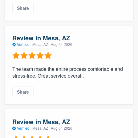
Share
Review in Mesa, AZ
Verified
·
Mesa, AZ ·
Aug 04 2026
The team made the entire process comfortable and
stress-free. Great service overall.
Share
Review in Mesa, AZ
Verified
·
Mesa, AZ ·
Aug 04 2026