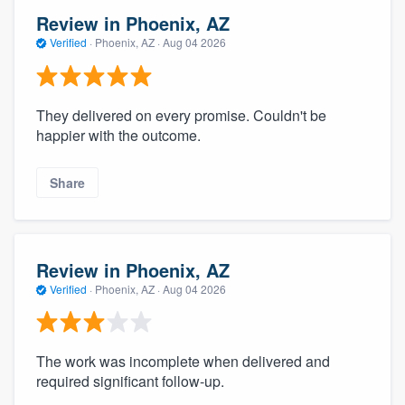
Review in Phoenix, AZ
Verified
·
Phoenix, AZ ·
Aug 04 2026
They delivered on every promise. Couldn't be
happier with the outcome.
Share
Review in Phoenix, AZ
Verified
·
Phoenix, AZ ·
Aug 04 2026
The work was incomplete when delivered and
required significant follow-up.