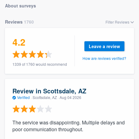
About surveys
Reviews
1760
Filter Reviews
4.2
Leave a review
How are reviews verified?
1339 of 1760 would recommend
Review in Scottsdale, AZ
Verified
·
Scottsdale, AZ ·
Aug 04 2026
The service was disappointing. Multiple delays and
poor communication throughout.
Welcome to our