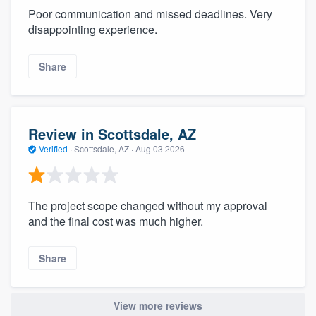
Poor communication and missed deadlines. Very
disappointing experience.
Share
Review in Scottsdale, AZ
Verified
·
Scottsdale, AZ ·
Aug 03 2026
The project scope changed without my approval
and the final cost was much higher.
Share
View more reviews