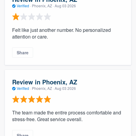
Verified
·
Phoenix, AZ ·
Aug 03 2026
Felt like just another number. No personalized
attention or care.
Share
Review in Phoenix, AZ
Verified
·
Phoenix, AZ ·
Aug 03 2026
The team made the entire process comfortable and
stress-free. Great service overall.
Share