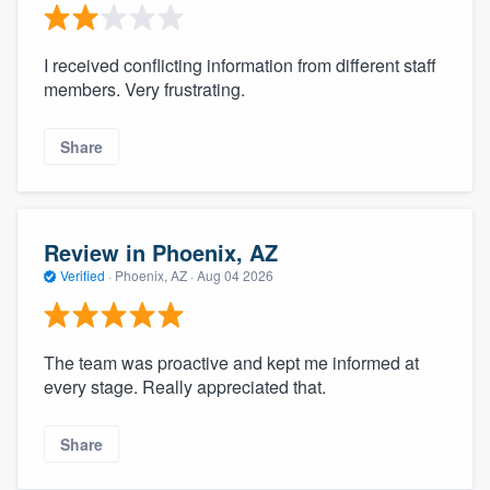
I received conflicting information from different staff
members. Very frustrating.
Share
Review in Phoenix, AZ
Verified
·
Phoenix, AZ ·
Aug 04 2026
The team was proactive and kept me informed at
every stage. Really appreciated that.
Share