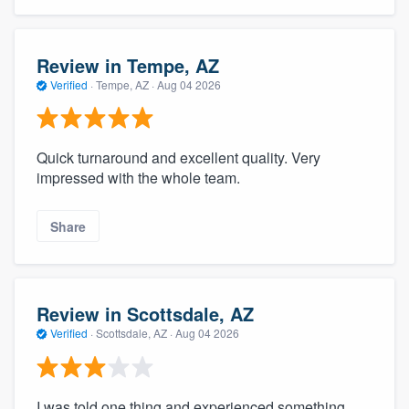
Review in Tempe, AZ
Verified
·
Tempe, AZ ·
Aug 04 2026
Quick turnaround and excellent quality. Very
impressed with the whole team.
Share
Review in Scottsdale, AZ
Verified
·
Scottsdale, AZ ·
Aug 04 2026
I was told one thing and experienced something