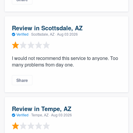
Review in Scottsdale, AZ
Verified
·
Scottsdale, AZ ·
Aug 03 2026
I would not recommend this service to anyone. Too
many problems from day one.
Share
Review in Tempe, AZ
Verified
·
Tempe, AZ ·
Aug 03 2026