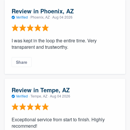
Review in Phoenix, AZ
Verified
·
Phoenix, AZ ·
Aug 04 2026
I was kept in the loop the entire time. Very
transparent and trustworthy.
Share
Review in Tempe, AZ
Verified
·
Tempe, AZ ·
Aug 04 2026
Exceptional service from start to finish. Highly
recommend!