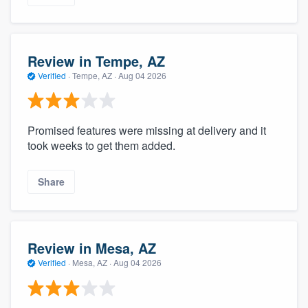
Review in Tempe, AZ
Verified
·
Tempe, AZ ·
Aug 04 2026
Promised features were missing at delivery and it
took weeks to get them added.
Share
Review in Mesa, AZ
Verified
·
Mesa, AZ ·
Aug 04 2026