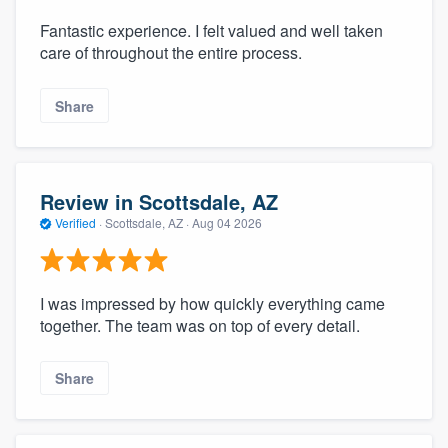
Fantastic experience. I felt valued and well taken
care of throughout the entire process.
Share
Review in Scottsdale, AZ
Verified
·
Scottsdale, AZ ·
Aug 04 2026
I was impressed by how quickly everything came
together. The team was on top of every detail.
Share