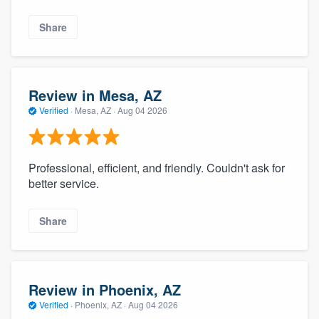
Share
Review in Mesa, AZ
Verified
·
Mesa, AZ ·
Aug 04 2026
Professional, efficient, and friendly. Couldn't ask for
better service.
Share
Review in Phoenix, AZ
Verified
·
Phoenix, AZ ·
Aug 04 2026