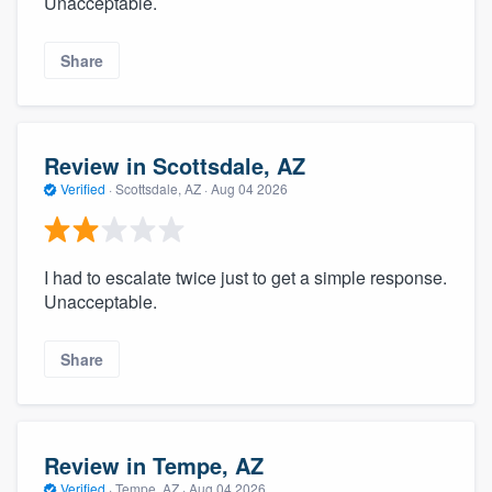
Unacceptable.
Share
Review in Scottsdale, AZ
Verified
·
Scottsdale, AZ ·
Aug 04 2026
I had to escalate twice just to get a simple response.
Unacceptable.
Share
Review in Tempe, AZ
Verified
·
Tempe, AZ ·
Aug 04 2026