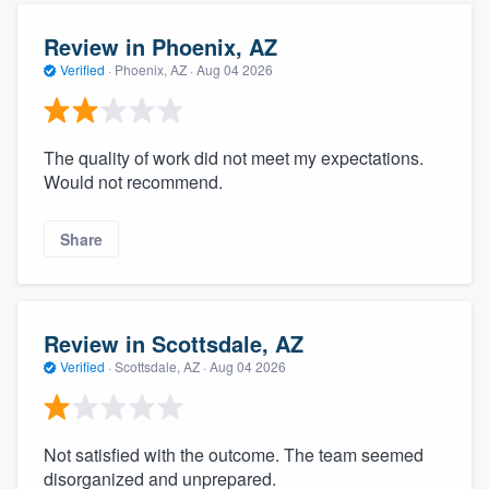
Review in Phoenix, AZ
Verified
·
Phoenix, AZ ·
Aug 04 2026
The quality of work did not meet my expectations.
Would not recommend.
Share
Review in Scottsdale, AZ
Verified
·
Scottsdale, AZ ·
Aug 04 2026
Not satisfied with the outcome. The team seemed
disorganized and unprepared.