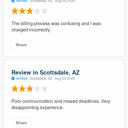
Verified
·
Scottsdale, AZ ·
Aug 04 2026
The billing process was confusing and I was
charged incorrectly.
Share
Review in Scottsdale, AZ
Verified
·
Scottsdale, AZ ·
Aug 04 2026
Poor communication and missed deadlines. Very
disappointing experience.
Share