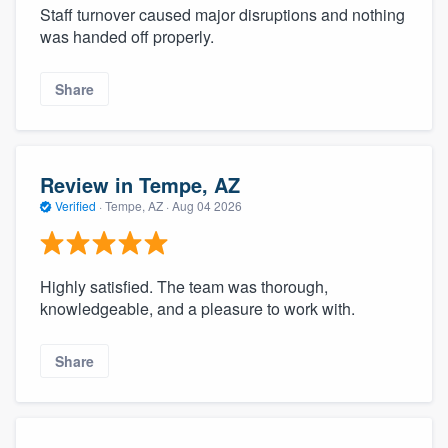
Staff turnover caused major disruptions and nothing
was handed off properly.
Share
Review in Tempe, AZ
Verified
·
Tempe, AZ ·
Aug 04 2026
Highly satisfied. The team was thorough,
knowledgeable, and a pleasure to work with.
Share