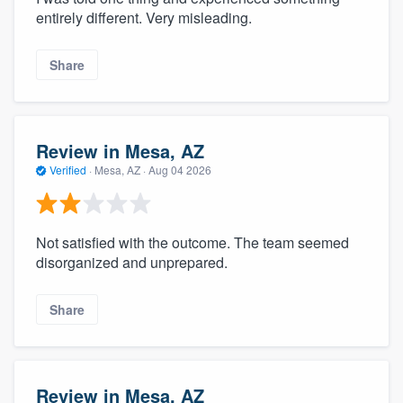
entirely different. Very misleading.
Share
Review in Mesa, AZ
Verified
·
Mesa, AZ ·
Aug 04 2026
Not satisfied with the outcome. The team seemed
disorganized and unprepared.
Share
Review in Mesa, AZ