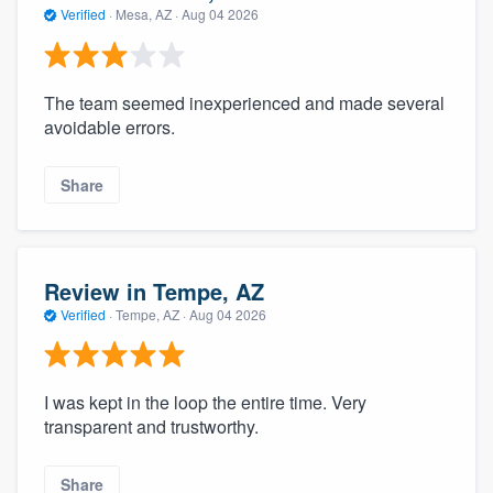
Verified
·
Mesa, AZ ·
Aug 04 2026
The team seemed inexperienced and made several
avoidable errors.
Share
Review in Tempe, AZ
Verified
·
Tempe, AZ ·
Aug 04 2026
I was kept in the loop the entire time. Very
transparent and trustworthy.
Share