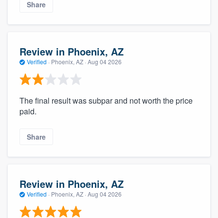
Share
Review in Phoenix, AZ
Verified
·
Phoenix, AZ ·
Aug 04 2026
The final result was subpar and not worth the price
paid.
Share
Review in Phoenix, AZ
Verified
·
Phoenix, AZ ·
Aug 04 2026