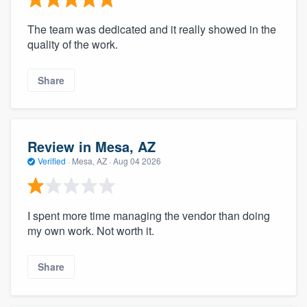
The team was dedicated and it really showed in the
quality of the work.
Share
Review in Mesa, AZ
Verified
·
Mesa, AZ ·
Aug 04 2026
I spent more time managing the vendor than doing
my own work. Not worth it.
Share