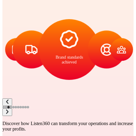
Brand standards
achieved
Discover how Listen360 can transform your operations and increase
your profits.