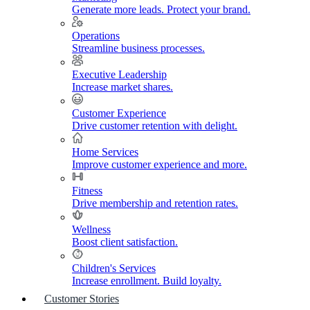
Generate more leads. Protect your brand.
Operations
Streamline business processes.
Executive Leadership
Increase market shares.
Customer Experience
Drive customer retention with delight.
Home Services
Improve customer experience and more.
Fitness
Drive membership and retention rates.
Wellness
Boost client satisfaction.
Children's Services
Increase enrollment. Build loyalty.
Customer Stories