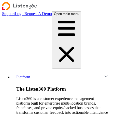
Support
Login
Request A Demo
Open main menu
Platform
The Listen360 Platform
Listen360 is a customer experience management
platform built for enterprise multi-location brands,
franchises, and private equity-backed businesses that
transforms customer feedback into actionable intelligence