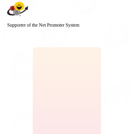
Supporter of the Net Promoter System