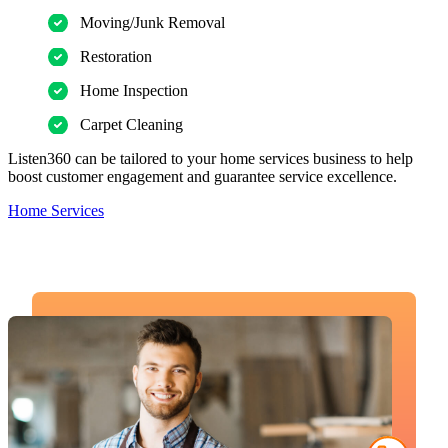
Moving/Junk Removal
Restoration
Home Inspection
Carpet Cleaning
Listen360 can be tailored to your home services business to help
boost customer engagement and guarantee service excellence.
Home Services