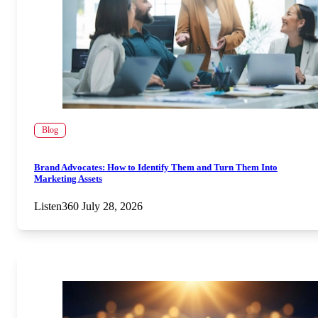
Blog
Brand Advocates: How to Identify Them and Turn Them Into
Marketing Assets
Listen360
July 28, 2026