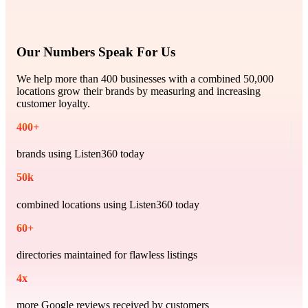
Our Numbers Speak For Us
We help more than 400 businesses with a combined 50,000
locations grow their brands by measuring and increasing
customer loyalty.
400
+
brands using Listen360 today
50
k
combined locations using Listen360 today
60
+
directories maintained for flawless listings
4
x
more Google reviews received by customers