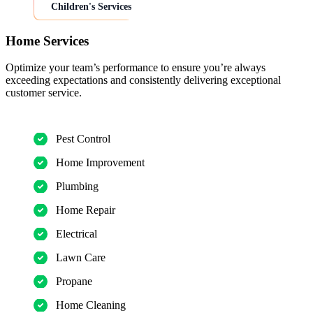
Children's Services
Home Services
Optimize your team’s performance to ensure you’re always
exceeding expectations and consistently delivering exceptional
customer service.
Pest Control
Home Improvement
Plumbing
Home Repair
Electrical
Lawn Care
Propane
Home Cleaning