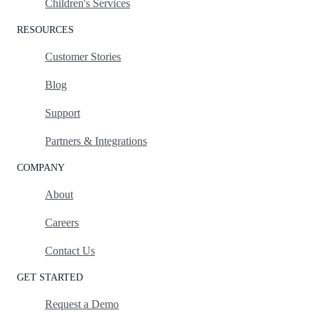
Children's Services
RESOURCES
Customer Stories
Blog
Support
Partners & Integrations
COMPANY
About
Careers
Contact Us
GET STARTED
Request a Demo