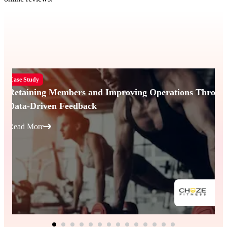
Case Study
Retaining Members and Improving Operations Throug
Data-Driven Feedback
Read More