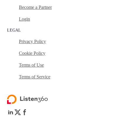
Become a Partner
Login
LEGAL
Privacy Policy
Cookie Policy
Terms of Use
Terms of Service