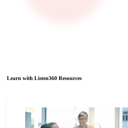
Learn with Listen360 Resources