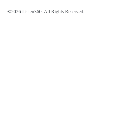
©2026 Listen360. All Rights Reserved.