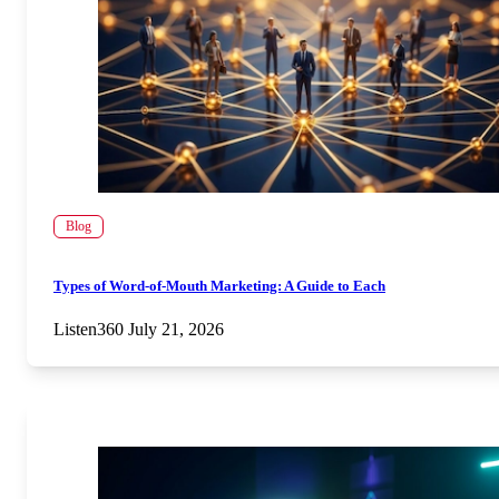
Blog
Types of Word-of-Mouth Marketing: A Guide to Each
Listen360
July 21, 2026