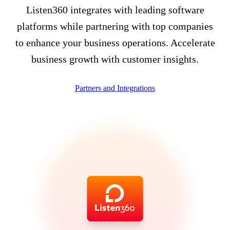
Listen360 integrates with leading software
platforms while partnering with top companies
to enhance your business operations. Accelerate
business growth with customer insights.
Partners and Integrations