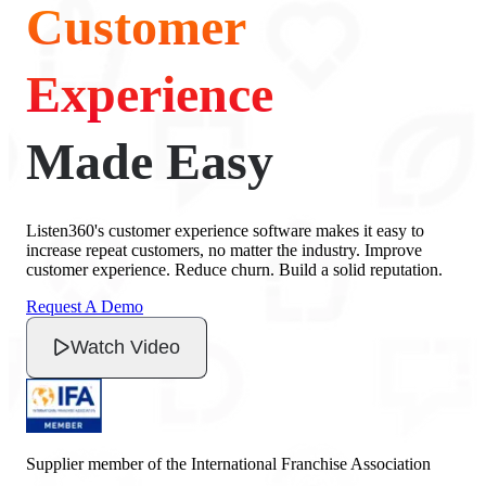
Customer
Experience
Made Easy
Listen360's customer experience software makes it easy to
increase repeat customers, no matter the industry. Improve
customer experience. Reduce churn. Build a solid reputation.
Request A Demo
Watch Video
Supplier member of the International Franchise Association