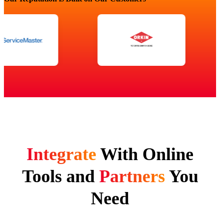
Integrate
With Online
Tools and
Partners
You
Need