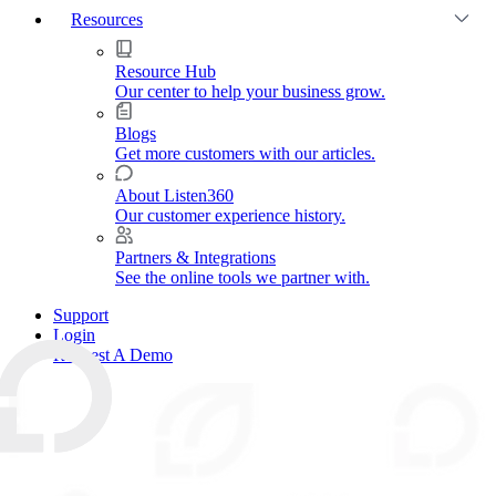
Resources
Resource Hub
Our center to help your business grow.
Blogs
Get more customers with our articles.
About Listen360
Our customer experience history.
Partners & Integrations
See the online tools we partner with.
Support
Login
Request A Demo