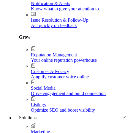
Notification & Alerts
Know what to give your attention to
Issue Resolution & Follow-Up
Act quickly on feedback
Grow
Reputation Management
Your online reputation powerhouse
Customer Advocacy
Amplify customer voice online
Social Media
Drive engagement and build connection
Listings
Optimize SEO and boost visibility
Solutions
Marketing