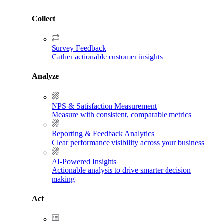
Collect
Survey Feedback
Gather actionable customer insights
Analyze
NPS & Satisfaction Measurement
Measure with consistent, comparable metrics
Reporting & Feedback Analytics
Clear performance visibility across your business
AI-Powered Insights
Actionable analysis to drive smarter decision
making
Act