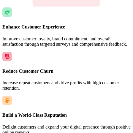
Enhance Customer Experience
Improve customer loyalty, brand commitment, and overall
satisfaction through targeted surveys and comprehensive feedback.
Reduce Customer Churn
Increase repeat customers and drive profits with high customer
retention.
Build a World-Class Reputation
Delight customers and expand your digital presence through positive
online reviews.