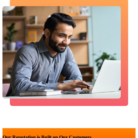
Our Reputation is Built on Our Customers