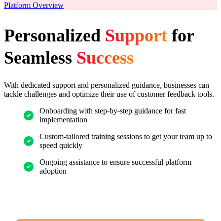
Platform Overview
Personalized
Support
for
Seamless
Success
With dedicated support and personalized guidance, businesses can
tackle challenges and optimize their use of customer feedback tools.
Onboarding with step-by-step guidance for fast
implementation
Custom-tailored training sessions to get your team up to
speed quickly
Ongoing assistance to ensure successful platform
adoption