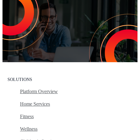
Increase Repeat Customers & Reduce
Customer Churn
Leading the market means delivering an exceptional customer
experience. With Listen360, you can achieve this effortlessly. We’ll
show your team how to earn loyal customers, stand out in your
industry, and drive growth.
Request Your Personalized Demo
SOLUTIONS
Platform Overview
Home Services
Fitness
Wellness