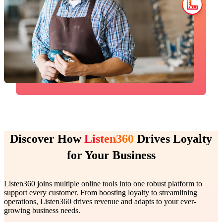
Discover How
Listen360
Drives Loyalty
for Your Business
Listen360 joins multiple online tools into one robust platform to
support every customer. From boosting loyalty to streamlining
operations, Listen360 drives revenue and adapts to your ever-
growing business needs.