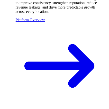
to improve consistency, strengthen reputation, reduce
revenue leakage, and drive more predictable growth
across every location.
Platform Overview