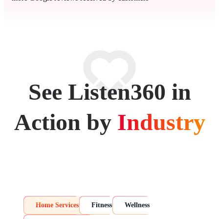
See Listen360 in
Action by
Industry
Home Services
Fitness
Wellness