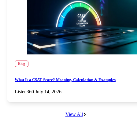
Blog
What Is a CSAT Score? Meaning, Calculation & Examples
Listen360
July 14, 2026
View All