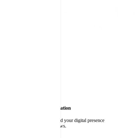
Build a World-Class Reputation
Delight customers and expand your digital presence
through positive online reviews.