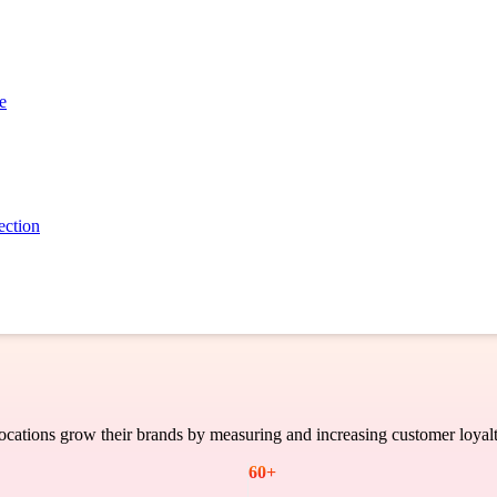
Case Study
e
ection
cations grow their brands by measuring and increasing customer loyalt
60
+