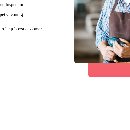
e Inspection
pet Cleaning
 to help boost customer