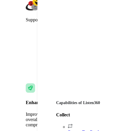
Supporter of the Net Promoter System
Enhance Customer Experience
Capabilities of Listen360
Improve customer loyalty, brand commitment, and
Collect
overall satisfaction through targeted surveys and
comprehensive feedback.