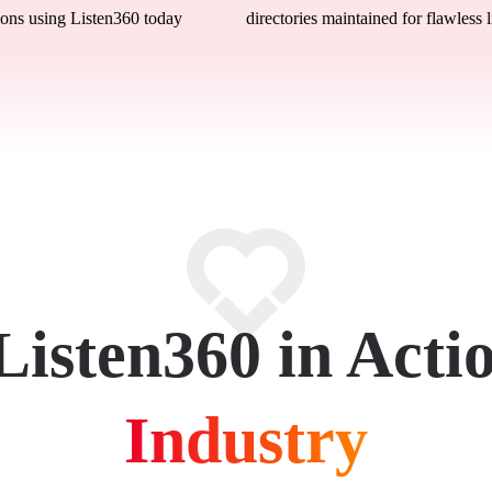
ons using Listen360 today
directories maintained for flawless l
Listen360 in Acti
Industry