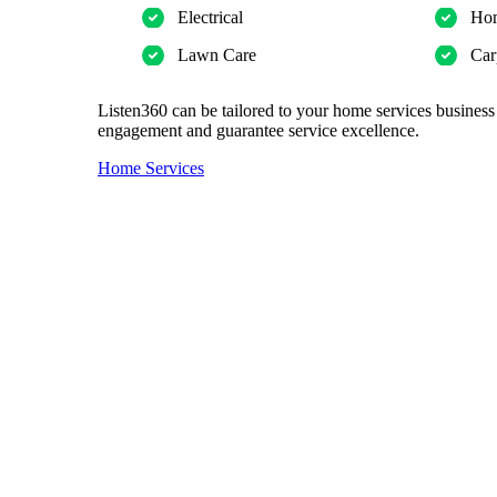
Electrical
Hom
Lawn Care
Car
Listen360 can be tailored to your home services business
engagement and guarantee service excellence.
Home Services