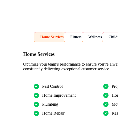
Home Services
Fitness
Wellness
Child
Home Services
Optimize your team’s performance to ensure you’re alwa
consistently delivering exceptional customer service.
Pest Control
Pro
Home Improvement
Hom
Plumbing
Mov
Home Repair
Res