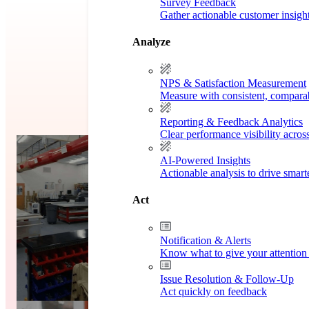
Survey Feedback
Gather actionable customer insigh
Analyze
NPS & Satisfaction Measurement
Measure with consistent, compara
Reporting & Feedback Analytics
Clear performance visibility acros
dy
Case 
AI-Powered Insights
Actionable analysis to drive smar
Act
Notification & Alerts
Know what to give your attention 
Issue Resolution & Follow-Up
Act quickly on feedback