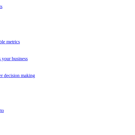
ts
ble metrics
s your business
Study
Case 
ter decision making
to