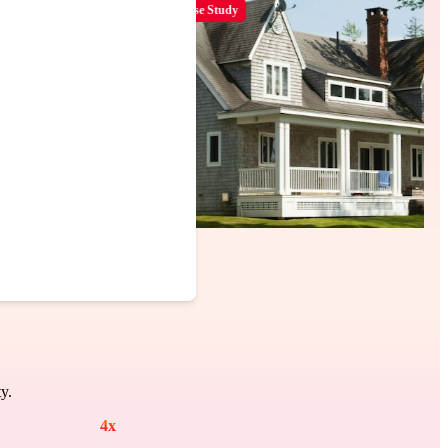
Case Study
y.
4
x