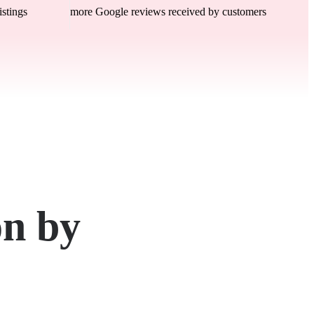
istings
more Google reviews received by customers
on by