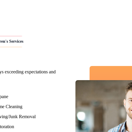
ren's Services
ys exceeding expectations and
pane
e Cleaning
ing/Junk Removal
toration