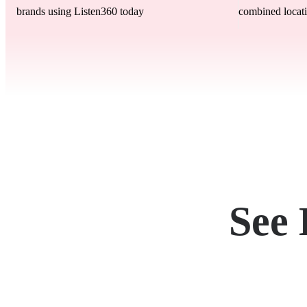
brands using Listen360 today
combined locati
See 