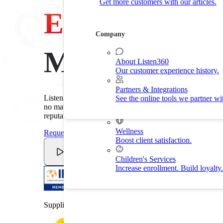
Get more customers with our articles.
Customer Experience
Experience
Drive customer retention with delight.
Company
By Industry
Made Easy
About Listen360
Our customer experience history.
Home Services
Improve customer experience and
Partners & Integrations
Listen360's customer experience software makes it easy t
See the online tools we partner wi
Fitness
no matter the industry. Improve customer experience. Red
Drive membership and retention ra
reputation.
Wellness
Request A Demo
Boost client satisfaction.
Watch Video
Children's Services
Increase enrollment. Build loyalty.
Supplier member of the International Franchise Associat