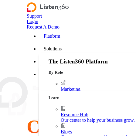
Support
Login
Request A Demo
Platform
Solutions
The Listen360 Platform
Customer Stories
By Role
Listen360 is a customer experience management
Resources
businesses that transforms customer feedback 
leakage, and drive more predictable growth ac
Marketing
Platform Overview
Generate more leads. Protect your bran
Learn
Operations
Streamline business processes.
Resource Hub
Customer
Our center to help your business grow.
Executive Leadership
Increase market shares.
Blogs