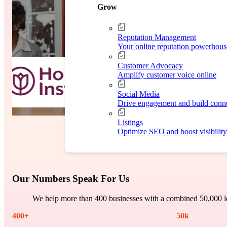
Case Study
Grow
Reputation Management
Your online reputation powerhous
Customer Advocacy
Amplify customer voice online
Social Media
Drive engagement and build conn
Listings
Optimize SEO and boost visibility
Our Numbers Speak For Us
We help more than 400 businesses with a combined 50,000 lo
400
+
50
k