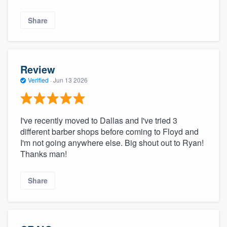
Share
Review
Verified
·
Jun 13 2026
I've recently moved to Dallas and I've tried 3
different barber shops before coming to Floyd and
I'm not going anywhere else. Big shout out to Ryan!
Thanks man!
Share