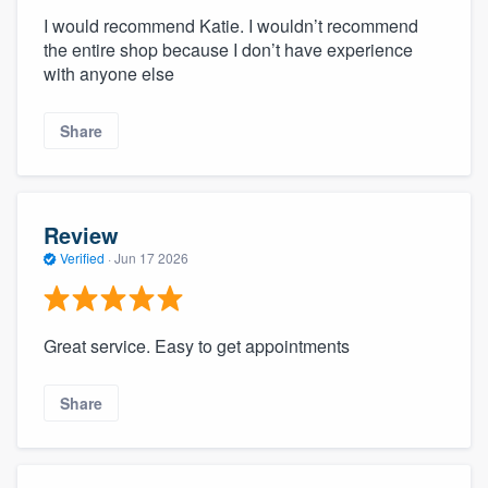
I would recommend Katie. I wouldn’t recommend
the entire shop because I don’t have experience
with anyone else
Share
Review
Verified
·
Jun 17 2026
Great service. Easy to get appointments
Share