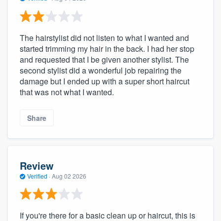
The hairstylist did not listen to what I wanted and
started trimming my hair in the back. I had her stop
and requested that I be given another stylist. The
second stylist did a wonderful job repairing the
damage but I ended up with a super short haircut
that was not what I wanted.
Share
Review
Verified
·
Aug 02 2026
If you're there for a basic clean up or haircut, this is