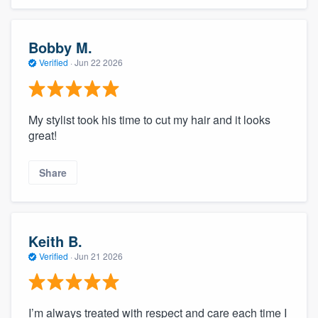
Bobby M.
Verified
·
Jun 22 2026
My stylist took his time to cut my hair and it looks
great!
Share
Keith B.
Verified
·
Jun 21 2026
I’m always treated with respect and care each time I