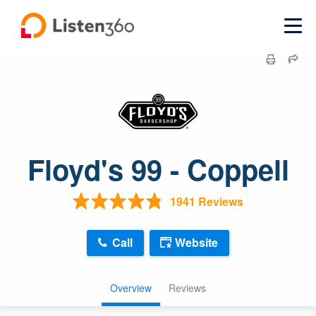
Floyd's 99 - Coppell
1941 Reviews
Call
Website
Overview
Reviews