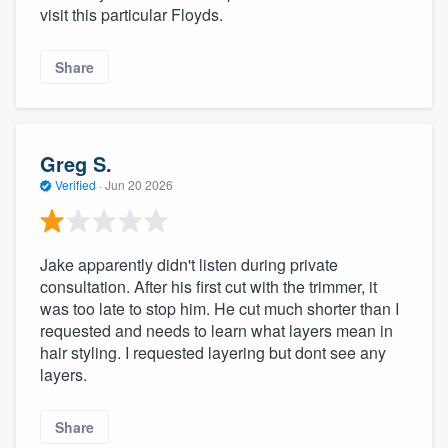
visit this particular Floyds.
Share
Greg S.
Verified
·
Jun 20 2026
Jake apparently didn't listen during private
consultation. After his first cut with the trimmer, it
was too late to stop him. He cut much shorter than I
requested and needs to learn what layers mean in
hair styling. I requested layering but dont see any
layers.
Share