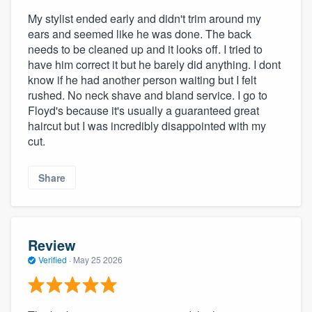
My stylist ended early and didn't trim around my
ears and seemed like he was done. The back
needs to be cleaned up and it looks off. I tried to
have him correct it but he barely did anything. I dont
know if he had another person waiting but I felt
rushed. No neck shave and bland service. I go to
Floyd's because it's usually a guaranteed great
haircut but I was incredibly disappointed with my
cut.
Share
Review
Verified
·
May 25 2026