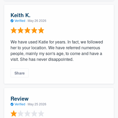
Keith K.
Verified
·
May 26 2026
We have used Katie for years. In fact, we followed
her to your location. We have referred numerous
people, mainly my son's age, to come and have a
visit. She has never disappointed.
Share
Review
Verified
·
May 25 2026