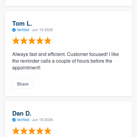
Tom L.
Verified
·
Jun 19 2026
Always fast and efficient. Customer focused! I like
the reminder calls a couple of hours before the
appointment!
Share
Dan D.
Verified
·
Jun 18 2026