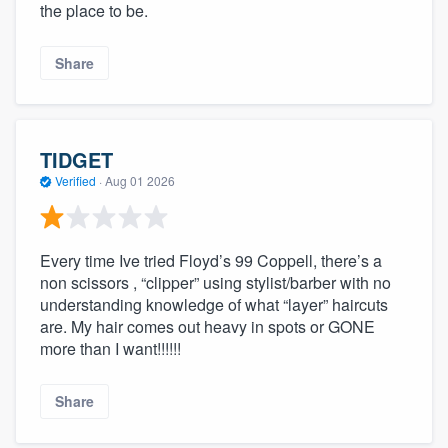
the place to be.
Share
TIDGET
Verified
·
Aug 01 2026
Every time Ive tried Floyd’s 99 Coppell, there’s a
non scissors , “clipper” using stylist/barber with no
understanding knowledge of what “layer” haircuts
are. My hair comes out heavy in spots or GONE
more than I want!!!!!!
Share