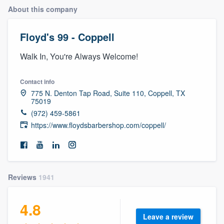
About this company
Floyd's 99 - Coppell
Walk In, You're Always Welcome!
Contact info
775 N. Denton Tap Road, Suite 110, Coppell, TX
75019
(972) 459-5861
https://www.floydsbarbershop.com/coppell/
Reviews
1941
4.8
Welcome to our
Leave a review