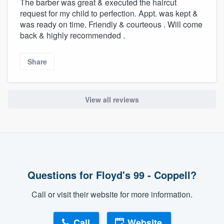
The barber was great & executed the haircut
request for my child to perfection. Appt. was kept &
was ready on time. Friendly & courteous . Will come
back & highly recommended .
Share
View all reviews
Questions for Floyd's 99 - Coppell?
Call or visit their website for more information.
Call
Website