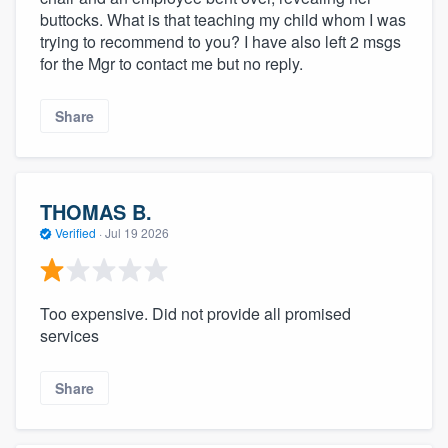
buttocks. What is that teaching my child whom I was
trying to recommend to you? I have also left 2 msgs
for the Mgr to contact me but no reply.
Share
THOMAS B.
Verified
·
Jul 19 2026
Too expensive. Did not provide all promised
services
Share