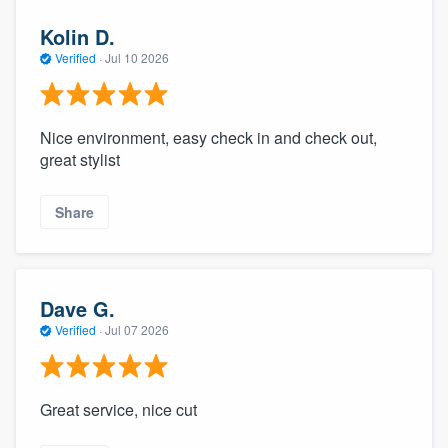
Kolin D.
Verified
·
Jul 10 2026
Nice environment, easy check in and check out,
great stylist
Share
Dave G.
Verified
·
Jul 07 2026
Great service, nice cut