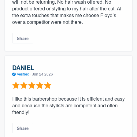
will not be returning. No hair wash offered. No
product offered or styling to my hair after the cut. All
the extra touches that makes me choose Floyd’s
over a competitor were not there.
Share
DANIEL
Verified
·
Jun 24 2026
I like this barbershop because it is efficient and easy
and because the stylists are competent and often
friendly!
Share