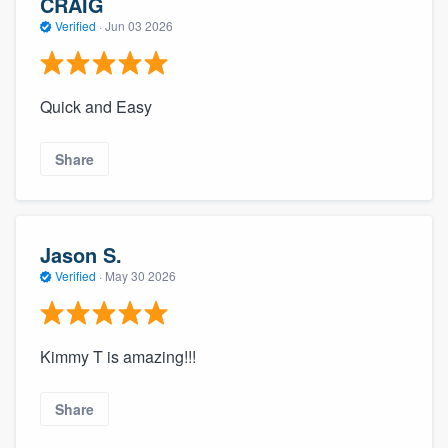
CRAIG
Verified
·
Jun 03 2026
Quick and Easy
Share
Jason S.
Verified
·
May 30 2026
Kimmy T is amazing!!!
Share