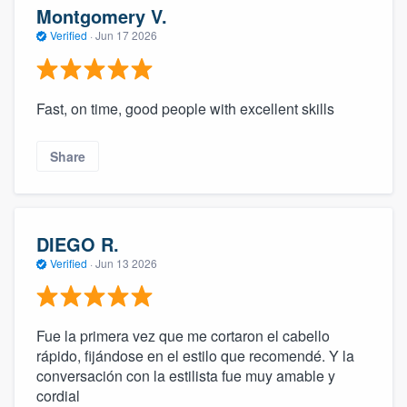
Montgomery V.
Verified
·
Jun 17 2026
Fast, on time, good people with excellent skills
Share
DIEGO R.
Verified
·
Jun 13 2026
Fue la primera vez que me cortaron el cabello
rápido, fijándose en el estilo que recomendé. Y la
conversación con la estilista fue muy amable y
cordial