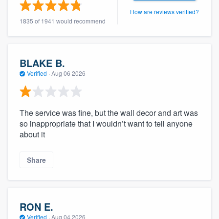
community of quality
How are reviews verified?
1835 of 1941 would recommend
Get started
BLAKE B.
Fill out this form, or call us at
(888) 355-
Verified
·
Aug 06 2026
9223
. We'll answer your questions, show
you a demo, and get you started.
The service was fine, but the wall decor and art was
so inappropriate that I wouldn’t want to tell anyone
Pricing
about it
Our flat-rate pricing gives you the ability
Share
to survey who you want, when you want,
without having to worry about overages.
RON E.
Verified
·
Aug 04 2026