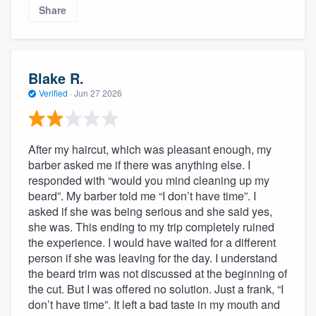
Share
Blake R.
Verified
·
Jun 27 2026
After my haircut, which was pleasant enough, my
barber asked me if there was anything else. I
responded with “would you mind cleaning up my
beard”. My barber told me “I don’t have time”. I
asked if she was being serious and she said yes,
she was. This ending to my trip completely ruined
the experience. I would have waited for a different
person if she was leaving for the day. I understand
the beard trim was not discussed at the beginning of
the cut. But I was offered no solution. Just a frank, “I
don’t have time”. It left a bad taste in my mouth and