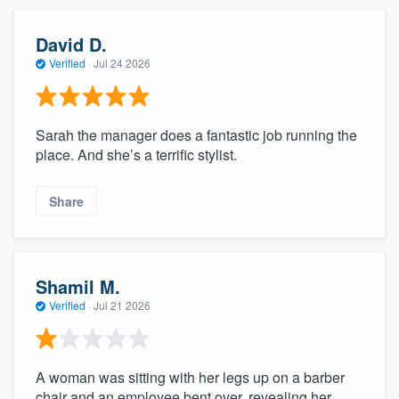
David D.
Verified
·
Jul 24 2026
Sarah the manager does a fantastic job running the
place. And she’s a terrific stylist.
Share
Shamil M.
Verified
·
Jul 21 2026
A woman was sitting with her legs up on a barber
chair and an employee bent over, revealing her