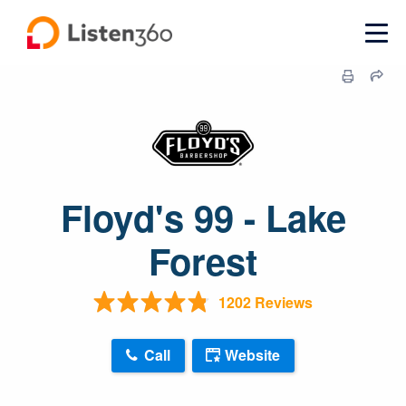
Floyd's 99 - Lake
Forest
1202 Reviews
Call
Website