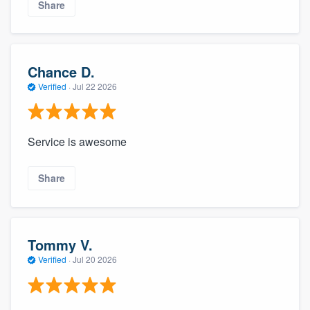
Share
Chance D.
Verified
·
Jul 22 2026
Service is awesome
Share
Tommy V.
Verified
·
Jul 20 2026