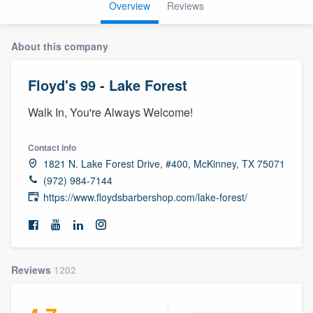
Overview
Reviews
About this company
Floyd's 99 - Lake Forest
Walk In, You're Always Welcome!
Contact info
1821 N. Lake Forest Drive, #400, McKinney, TX 75071
(972) 984-7144
https://www.floydsbarbershop.com/lake-forest/
Reviews
1202
Welcome to our