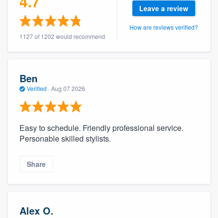
4.7
community of quality
Leave a review
How are reviews verified?
1127 of 1202 would recommend
Get started
Fill out this form, or call us at
(888) 355-
Ben
9223
. We'll answer your questions, show
Verified
·
Aug 07 2026
you a demo, and get you started.
Easy to schedule. Friendly professional service.
Pricing
Personable skilled stylists.
Our flat-rate pricing gives you the ability
to survey who you want, when you want,
Share
without having to worry about overages.
Alex O.