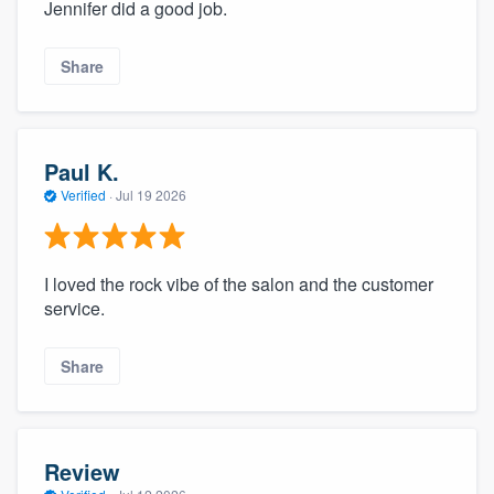
Jennifer did a good job.
Share
Paul K.
Verified
·
Jul 19 2026
I loved the rock vibe of the salon and the customer
service.
Share
Review