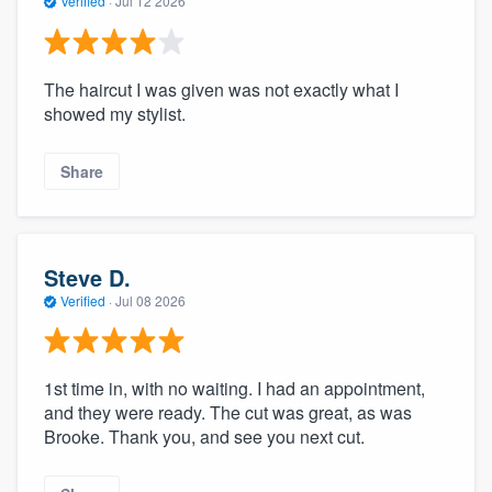
Verified
·
Jul 12 2026
The haircut I was given was not exactly what I
showed my stylist.
Share
Steve D.
Verified
·
Jul 08 2026
1st time in, with no waiting. I had an appointment,
and they were ready. The cut was great, as was
Brooke. Thank you, and see you next cut.