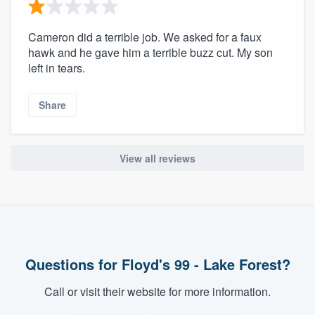
Cameron did a terrible job. We asked for a faux
hawk and he gave him a terrible buzz cut. My son
left in tears.
Share
View all reviews
Questions for Floyd's 99 - Lake Forest?
Call or visit their website for more information.