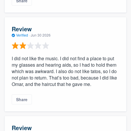
Share
Review
Verified
·
Jun 30 2026
I did not like the music. I did not find a place to put
my glasses and hearing aids, so I had to hold them
which was awkward. I also do not like tatos, so I do
not plan to return. That’s too bad, because I did like
Omar, and the haircut that he gave me.
Share
Review