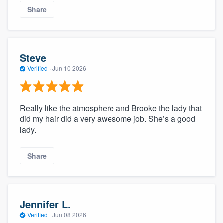
Share
Steve
Verified
·
Jun 10 2026
Really like the atmosphere and Brooke the lady that
did my hair did a very awesome job. She’s a good
lady.
Share
Jennifer L.
Verified
·
Jun 08 2026