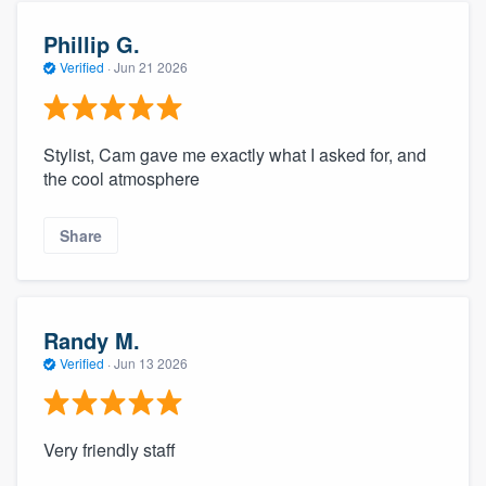
Phillip G.
Verified
·
Jun 21 2026
Stylist, Cam gave me exactly what I asked for, and
the cool atmosphere
Share
Randy M.
Verified
·
Jun 13 2026
Very friendly staff