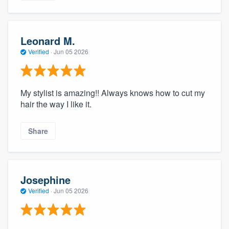
Leonard M.
Verified
·
Jun 05 2026
My stylist is amazing!! Always knows how to cut my
hair the way I like it.
Share
Josephine
Verified
·
Jun 05 2026