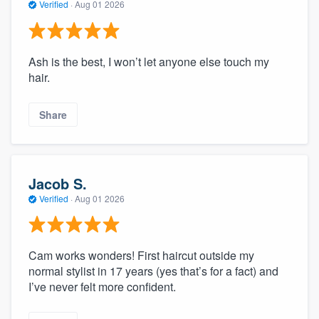
Verified
·
Aug 01 2026
Ash is the best, I won’t let anyone else touch my
hair.
Share
Jacob S.
Verified
·
Aug 01 2026
Cam works wonders! First haircut outside my
normal stylist in 17 years (yes that’s for a fact) and
I’ve never felt more confident.