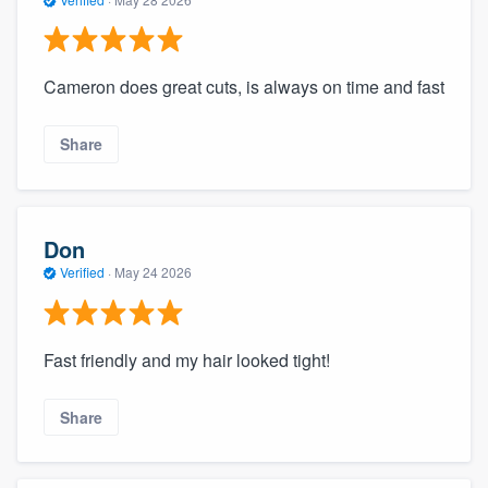
Cameron does great cuts, is always on time and fast
Share
Don
Verified
·
May 24 2026
Fast friendly and my hair looked tight!
Share