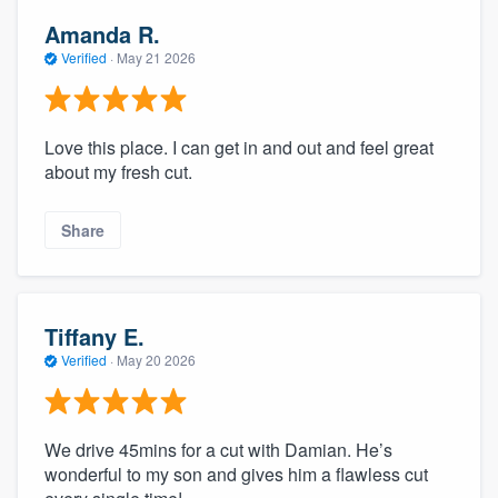
Amanda R.
Verified
·
May 21 2026
Love this place. I can get in and out and feel great
about my fresh cut.
Share
Tiffany E.
Verified
·
May 20 2026
We drive 45mins for a cut with Damian. He’s
wonderful to my son and gives him a flawless cut