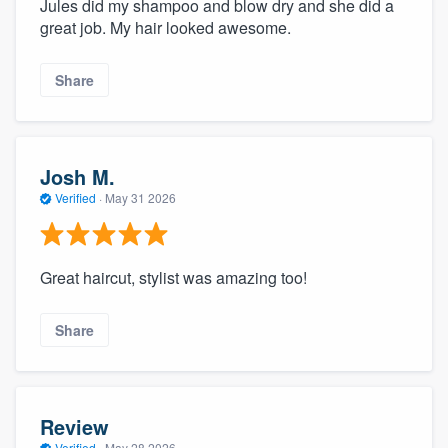
Jules did my shampoo and blow dry and she did a
great job. My hair looked awesome.
Share
Josh M.
Verified
·
May 31 2026
Great haircut, stylist was amazing too!
Share
Review
Verified
·
May 28 2026