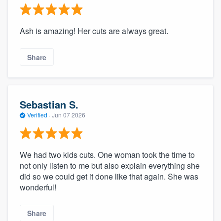
Ash is amazing! Her cuts are always great.
Share
Sebastian S.
Verified
·
Jun 07 2026
We had two kids cuts. One woman took the time to
not only listen to me but also explain everything she
did so we could get it done like that again. She was
wonderful!
Share