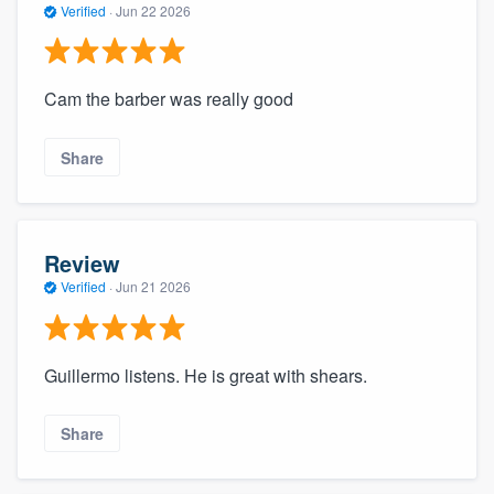
Verified
·
Jun 22 2026
Cam the barber was really good
Share
Review
Verified
·
Jun 21 2026
Guillermo listens. He is great with shears.
Share