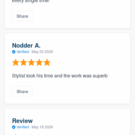
every single time!
Share
Nodder A.
Verified
·
May 20 2026
Stylist took his time and the work was superb
Share
Review
Verified
·
May 18 2026