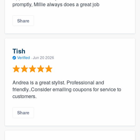
promptly, Millie always does a great job
Share
Tish
Verified
·
Jun 20 2026
Andrea is a great stylist. Professional and
friendly..Consider emailing coupons for service to
customers.
Share