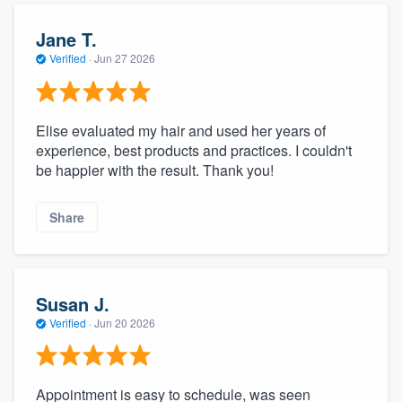
Jane T.
Verified
·
Jun 27 2026
Elise evaluated my hair and used her years of
experience, best products and practices. I couldn't
be happier with the result. Thank you!
Share
Susan J.
Verified
·
Jun 20 2026
Appointment is easy to schedule, was seen