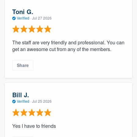
Toni G.
Verified
·
Jul 27 2026
The staff are very friendly and professional. You can
get an awesome cut from any of the members.
Share
Bill J.
Verified
·
Jul 25 2026
Yes I have to friends