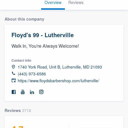
Overview
Reviews
About this company
Floyd's 99 - Lutherville
Walk In, You're Always Welcome!
Contact info
1740 York Road, Unit B, Lutherville, MD 21093
(443) 973-6586
https://www.floydsbarbershop.com/lutherville/
Reviews
2718
Welcome to our