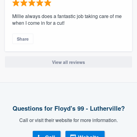
Millie always does a fantastic job taking care of me
when I come in for a cut!
Share
View all reviews
Questions for Floyd's 99 - Lutherville?
Call or visit their website for more information.