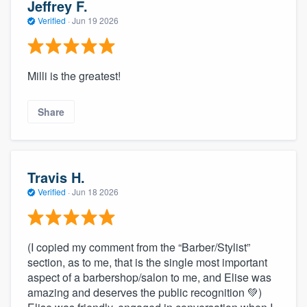
Jeffrey F.
Verified
·
Jun 19 2026
Milli is the greatest!
Share
Travis H.
Verified
·
Jun 18 2026
(I copied my comment from the “Barber/Stylist”
section, as to me, that is the single most important
aspect of a barbershop/salon to me, and Elise was
amazing and deserves the public recognition 💚)