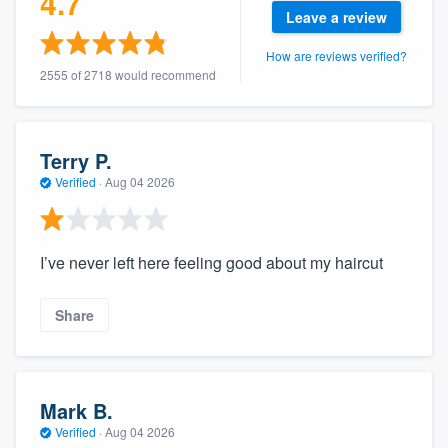
4.7
community of quality
Leave a review
How are reviews verified?
2555 of 2718 would recommend
Get started
Fill out this form, or call us at
(888) 355-
Terry P.
9223
. We'll answer your questions, show
Verified
·
Aug 04 2026
you a demo, and get you started.
I’ve never left here feeling good about my haircut
Pricing
Our flat-rate pricing gives you the ability
Share
to survey who you want, when you want,
without having to worry about overages.
Mark B.
Verified
·
Aug 04 2026