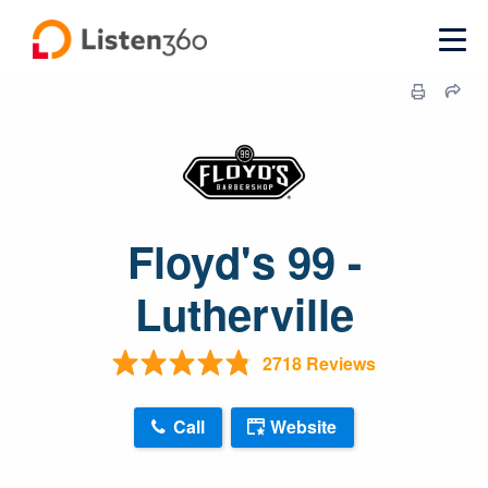
Floyd's 99 -
Lutherville
2718 Reviews
Call
Website