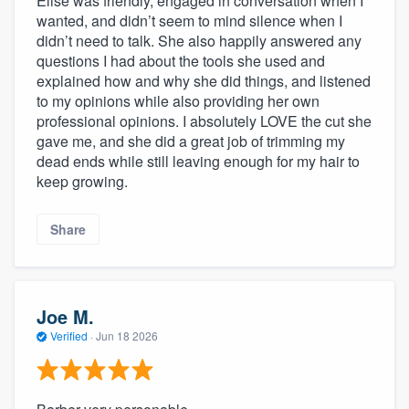
Elise was friendly, engaged in conversation when I
wanted, and didn’t seem to mind silence when I
didn’t need to talk. She also happily answered any
questions I had about the tools she used and
explained how and why she did things, and listened
to my opinions while also providing her own
professional opinions. I absolutely LOVE the cut she
gave me, and she did a great job of trimming my
dead ends while still leaving enough for my hair to
keep growing.
Share
Joe M.
Verified
·
Jun 18 2026