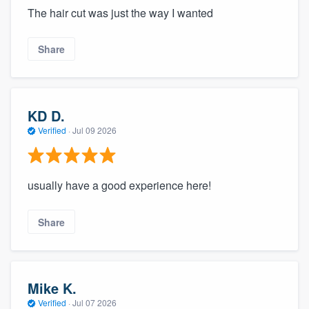
The hair cut was just the way I wanted
Share
KD D.
Verified
·
Jul 09 2026
usually have a good experience here!
Share
Mike K.
Verified
·
Jul 07 2026