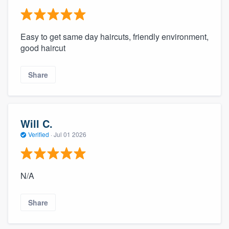
Easy to get same day haircuts, friendly environment,
good haircut
Share
Will C.
Verified
·
Jul 01 2026
N/A
Share