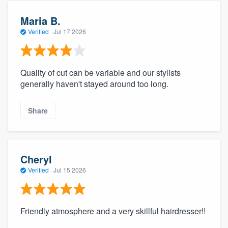
Maria B.
Verified
·
Jul 17 2026
Quality of cut can be variable and our stylists
generally haven't stayed around too long.
Share
Cheryl
Verified
·
Jul 15 2026
Friendly atmosphere and a very skillful hairdresser!!