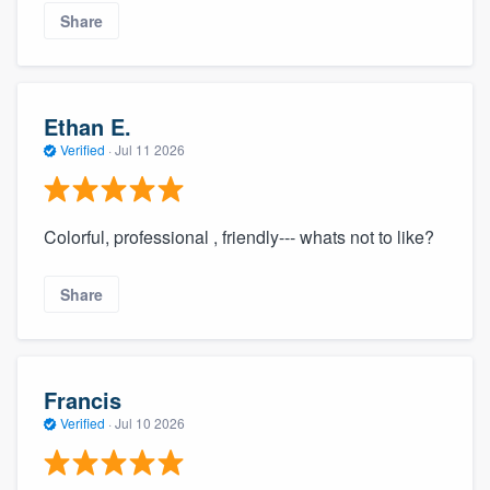
Share
Ethan E.
Verified
·
Jul 11 2026
Colorful, professional , friendly--- whats not to like?
Share
Francis
Verified
·
Jul 10 2026