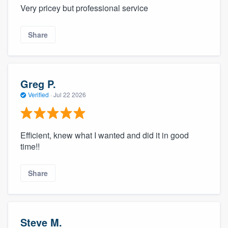
Very pricey but professional service
Share
Greg P.
Verified
·
Jul 22 2026
Efficient, knew what I wanted and did it in good
time!!
Share
Steve M.