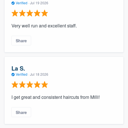
Verified
·
Jul 19 2026
Very well run and excellent staff.
Share
La S.
Verified
·
Jul 18 2026
I get great and consistent haircuts from Milli!
Share