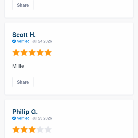
Share
Scott H.
Verified
·
Jul 24 2026
Millie
Share
Philip G.
Verified
·
Jul 23 2026