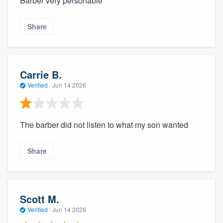
Barber very personable
Share
Carrie B.
Verified
·
Jun 14 2026
The barber did not listen to what my son wanted
Share
Scott M.
Verified
·
Jun 14 2026