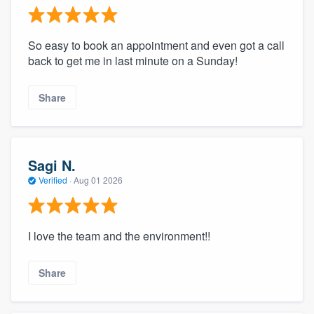
So easy to book an appointment and even got a call
back to get me in last minute on a Sunday!
Share
Sagi N.
Verified
·
Aug 01 2026
I love the team and the environment!!
Share