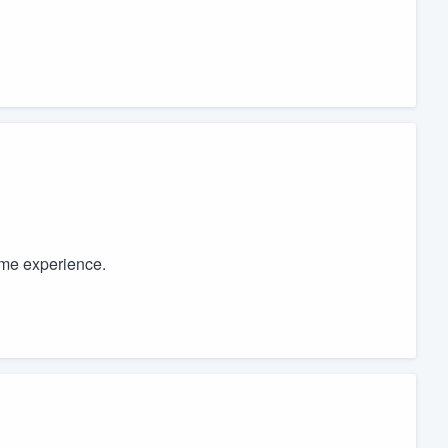
ome experience.