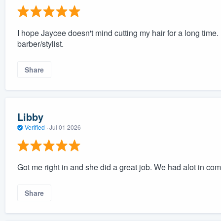
I hope Jaycee doesn't mind cutting my hair for a long time.
barber/stylist.
Share
Libby
Verified
·
Jul 01 2026
Got me right in and she did a great job. We had alot in c
Share