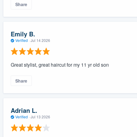
Share
Emily B.
Verified
·
Jul 14 2026
Great stylist, great haircut for my 11 yr old son
Share
Adrian L.
Verified
·
Jul 13 2026