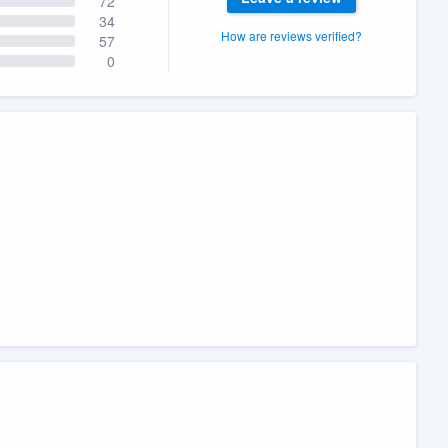
72
34
How are reviews verified?
57
0