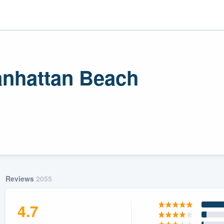
Manhattan Beach
r
uality
Reviews
2055
4.7