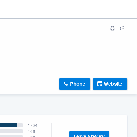
Phone
Website
1724
168
Leave a review