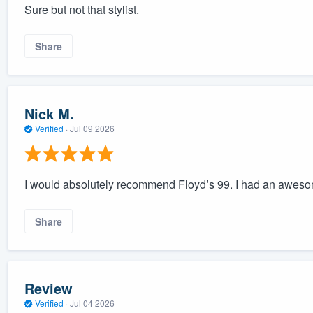
Sure but not that stylist.
Share
Nick M.
Verified
·
Jul 09 2026
I would absolutely recommend Floyd’s 99. I had an awes
Share
Review
Verified
·
Jul 04 2026