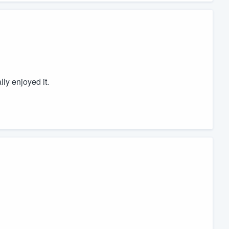
lly enjoyed it.