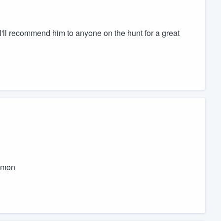
 I'll recommend him to anyone on the hunt for a great
ommon