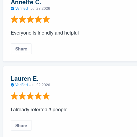
Annette C.
Verified
·
Jul 23 2026
Everyone is friendly and helpful
Share
Lauren E.
Verified
·
Jul 22 2026
I already referred 3 people.
Share