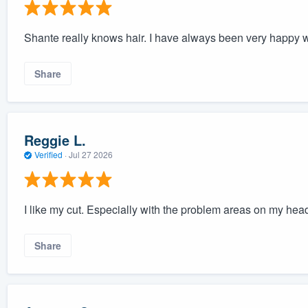
Shante really knows hair. I have always been very happy wi
Share
Reggie L.
Verified
·
Jul 27 2026
I like my cut. Especially with the problem areas on my hea
Share