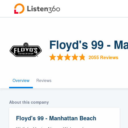
Floyd's 99 - 
2055 Reviews
Overview
Reviews
Welcome to ou
community of q
About this company
Floyd's 99 - Manhattan Beach
Get started