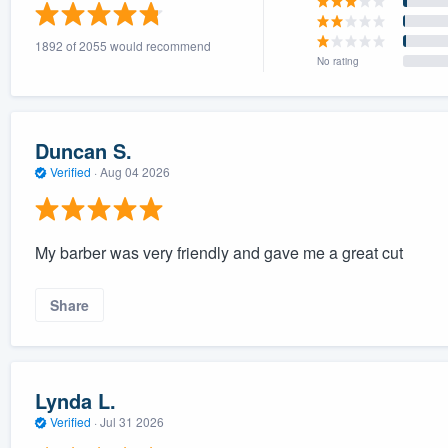
) 355-9223
.
1892 of 2055 would recommend
w you a demo,
No rating
Duncan S.
Verified
·
Aug 04 2026
bility to
nt, without
My barber was very friendly and gave me a great cut
Share
Lynda L.
Verified
·
Jul 31 2026