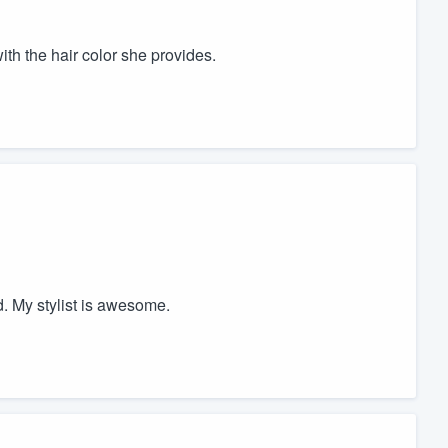
th the hair color she provides.
d. My stylist is awesome.