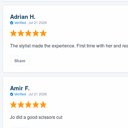
Adrian H.
Verified
·
Jul 21 2026
The stylist made the experience. First time with her and rea
Share
Amir F.
Verified
·
Jul 21 2026
Jo did a good scissors cut