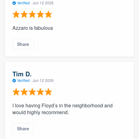
Verified
·
Jun 12 2026
Azzaro is fabulous
Share
Tim D.
Verified
·
Jun 12 2026
I love having Floyd’s in the neighborhood and
would highly recommend.
Share