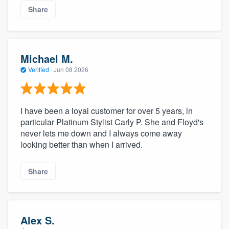
Share
Michael M.
Verified
·
Jun 08 2026
I have been a loyal customer for over 5 years, in
particular Platinum Stylist Carly P. She and Floyd's
never lets me down and I always come away
looking better than when I arrived.
Share
Alex S.