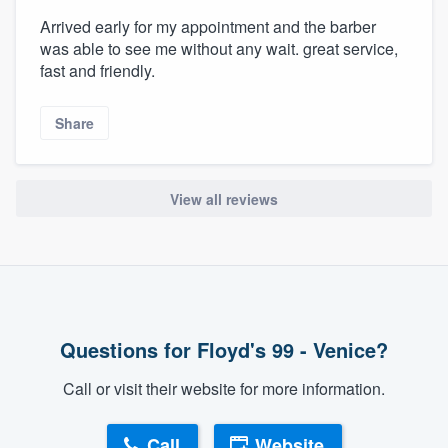
Arrived early for my appointment and the barber
was able to see me without any wait. great service,
fast and friendly.
Share
View all reviews
Questions for Floyd's 99 - Venice?
Call or visit their website for more information.
Call
Website