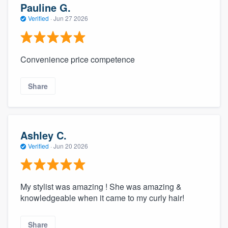
Pauline G.
Verified
·
Jun 27 2026
Convenience price competence
Share
Ashley C.
Verified
·
Jun 20 2026
My stylist was amazing ! She was amazing &
knowledgeable when it came to my curly hair!
Share