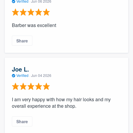
Verified
·
Jun 06 2026
Barber was excellent
Share
Joe L.
Verified
·
Jun 04 2026
I am very happy with how my hair looks and my
overall experience at the shop.
Share