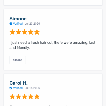
Simone
Verified
·
Jul 23 2026
I just need a fresh hair cut, there were amazing, fast
and friendly.
Share
Carol H.
Verified
·
Jul 15 2026