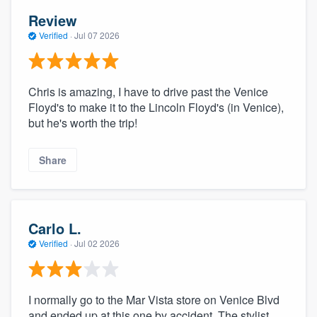
Review
Verified
·
Jul 07 2026
Chris is amazing, I have to drive past the Venice
Floyd's to make it to the Lincoln Floyd's (in Venice),
but he's worth the trip!
Share
Carlo L.
Verified
·
Jul 02 2026
I normally go to the Mar Vista store on Venice Blvd
and ended up at this one by accident. The stylist