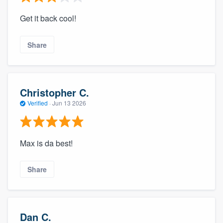
Get it back cool!
Share
Christopher C.
Verified
·
Jun 13 2026
Max is da best!
Share
Dan C.