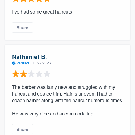
I’ve had some great haircuts
Share
Nathaniel B.
Verified
·
Jul 27 2026
The barber was fairly new and struggled with my
haircut and goatee trim. Hair is uneven, I had to
coach barber along with the haircut numerous times
He was very nice and accommodating
Share