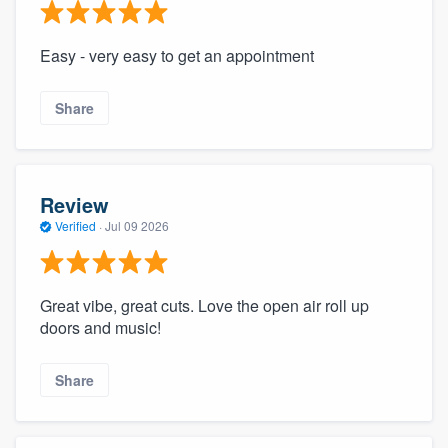
Easy - very easy to get an appointment
Share
Review
Verified
·
Jul 09 2026
Great vibe, great cuts. Love the open air roll up
doors and music!
Share