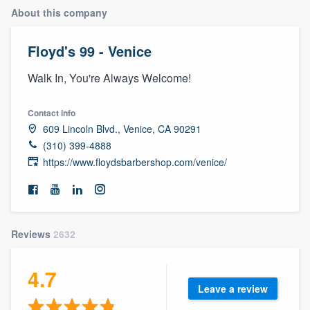
About this company
Floyd's 99 - Venice
Walk In, You're Always Welcome!
Contact info
609 Lincoln Blvd., Venice, CA 90291
(310) 399-4888
https://www.floydsbarbershop.com/venice/
Reviews
2632
4.7
Leave a review
Welcome to our