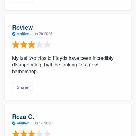
Review
Verified
·
Jun 20 2026
My last two trips to Floyds have been incredibly
disappointing. I will be looking for a new
barbershop.
Share
Reza G.
Verified
·
Jun 14 2026