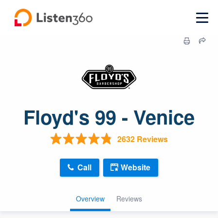
Floyd's 99 - Venice
2632 Reviews
Call
Website
Overview
Reviews