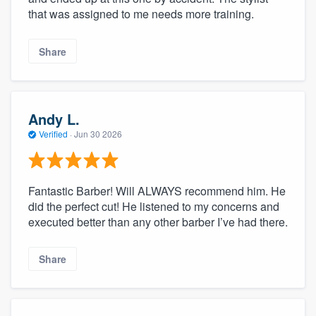
that was assigned to me needs more training.
Share
Andy L.
Verified
·
Jun 30 2026
Fantastic Barber! Will ALWAYS recommend him. He
did the perfect cut! He listened to my concerns and
executed better than any other barber I’ve had there.
Share