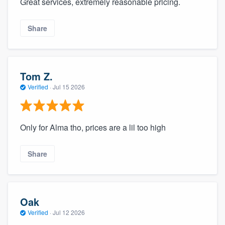
Great services, extremely reasonable pricing.
Share
Tom Z.
Verified
·
Jul 15 2026
Only for Alma tho, prices are a lil too high
Share
Oak
Verified
·
Jul 12 2026