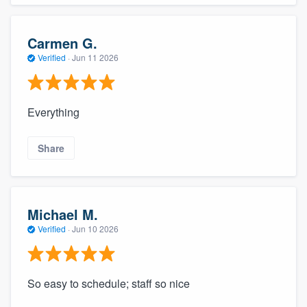
Carmen G.
Verified
·
Jun 11 2026
Everything
Share
Michael M.
Verified
·
Jun 10 2026
So easy to schedule; staff so nice