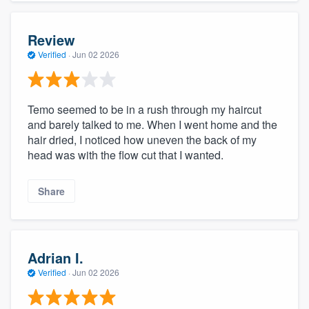
Review
Verified
·
Jun 02 2026
Temo seemed to be in a rush through my haircut
and barely talked to me. When I went home and the
hair dried, I noticed how uneven the back of my
head was with the flow cut that I wanted.
Share
Adrian I.
Verified
·
Jun 02 2026