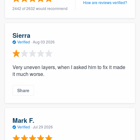
How are reviews verified?
community of quality
2442 of 2632 would recommend
Get started
Sierra
Verified
·
Aug 03 2026
Fill out this form, or call us at
(888) 355-
9223
. We'll answer your questions, show
you a demo, and get you started.
Very uneven layers, when I asked him to fix it made
it much worse.
Pricing
Share
Our flat-rate pricing gives you the ability
to survey who you want, when you want,
without having to worry about overages.
Mark F.
Verified
·
Jul 29 2026