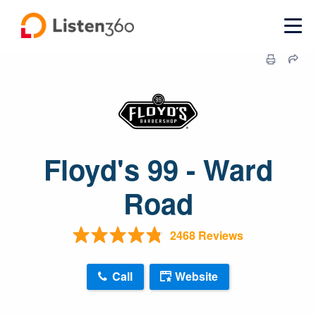
Floyd's 99 - Ward
Road
2468 Reviews
Call
Website