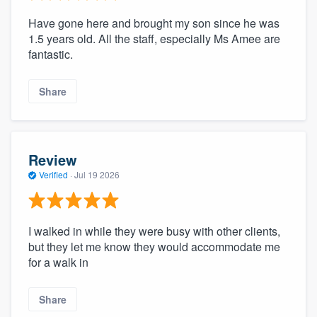
Have gone here and brought my son since he was
1.5 years old. All the staff, especially Ms Amee are
fantastic.
Share
Review
Verified
·
Jul 19 2026
I walked in while they were busy with other clients,
but they let me know they would accommodate me
for a walk in
Share