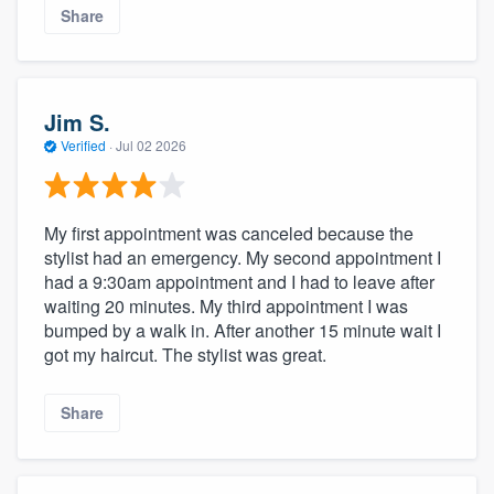
Share
Jim S.
Verified
·
Jul 02 2026
My first appointment was canceled because the
stylist had an emergency. My second appointment I
had a 9:30am appointment and I had to leave after
waiting 20 minutes. My third appointment I was
bumped by a walk in. After another 15 minute wait I
got my haircut. The stylist was great.
Share