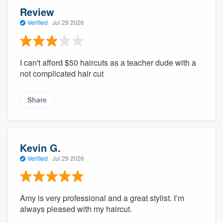
Review
Verified
·
Jul 29 2026
I can't afford $50 haircuts as a teacher dude with a
not complicated hair cut
Share
Kevin G.
Verified
·
Jul 29 2026
Amy is very professional and a great stylist. I’m
always pleased with my haircut.