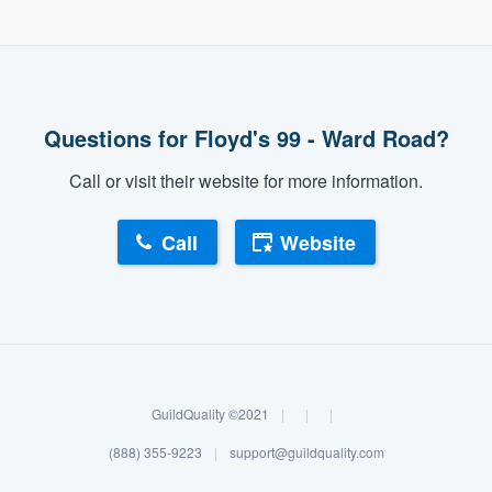
Questions for Floyd's 99 - Ward Road?
Call or visit their website for more information.
Call
Website
GuildQuality ©2021
|
|
|
(888) 355-9223
|
support@guildquality.com