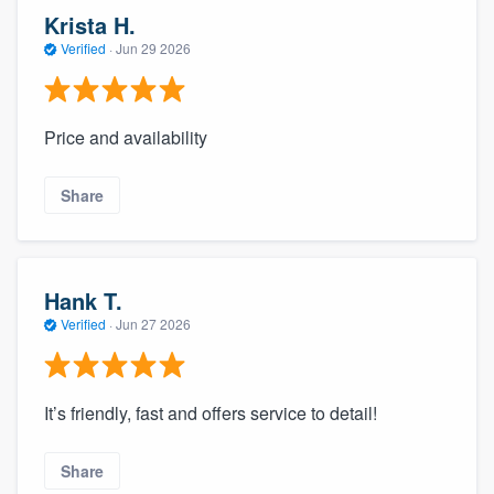
Krista H.
Verified
·
Jun 29 2026
Price and availability
Share
Hank T.
Verified
·
Jun 27 2026
It’s friendly, fast and offers service to detail!
Share