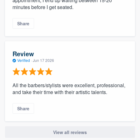
appointment, I end up waiting between 15-20
minutes before I get seated.
Share
Review
Verified
·
Jun 17 2026
All the barbers/stylists were excellent, professional,
and take their time with their artistic talents.
Share
View all reviews