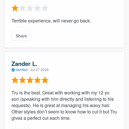
Terrible experience, will never go back.
Share
Zander L.
Verified
·
Jul 07 2026
Tru is the best. Great with working with my 12 yo
son (speaking with him directly and listening to his
requests). He is great at managing his wavy hair.
Other styles don’t seem to know how to cut it but Tru
gives a perfect cut each time.