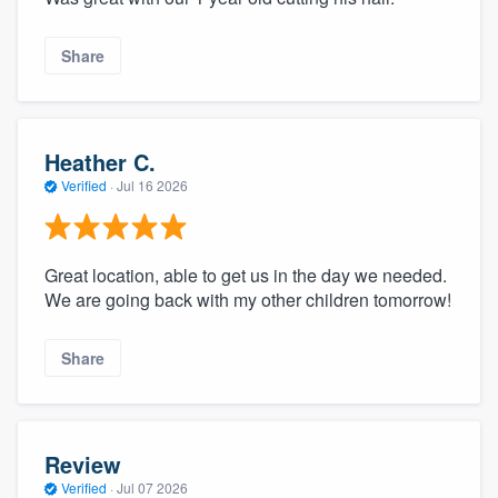
Share
Heather C.
Verified
·
Jul 16 2026
Great location, able to get us in the day we needed.
We are going back with my other children tomorrow!
Share
Review
Verified
·
Jul 07 2026