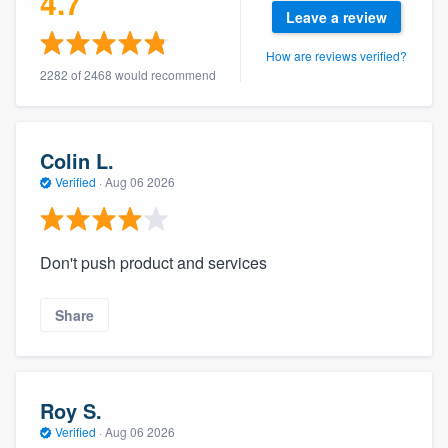
4.7
community of quality
Leave a review
How are reviews verified?
2282 of 2468 would recommend
Get started
Fill out this form, or call us at
(888) 355-
Colin L.
9223
. We'll answer your questions, show
Verified
·
Aug 06 2026
you a demo, and get you started.
Don't push product and services
Pricing
Our flat-rate pricing gives you the ability
Share
to survey who you want, when you want,
without having to worry about overages.
Roy S.
Verified
·
Aug 06 2026