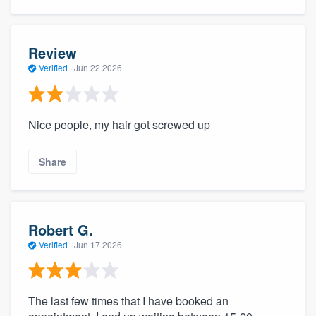
Review
Verified
·
Jun 22 2026
Nice people, my hair got screwed up
Share
Robert G.
Verified
·
Jun 17 2026
The last few times that I have booked an