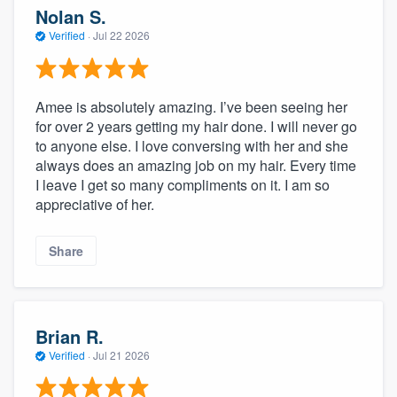
Nolan S.
Verified
·
Jul 22 2026
Amee is absolutely amazing. I’ve been seeing her
for over 2 years getting my hair done. I will never go
to anyone else. I love conversing with her and she
always does an amazing job on my hair. Every time
I leave I get so many compliments on it. I am so
appreciative of her.
Share
Brian R.
Verified
·
Jul 21 2026