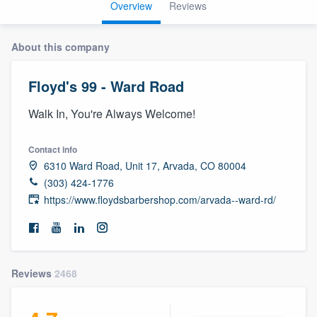
Overview
Reviews
About this company
Floyd's 99 - Ward Road
Walk In, You're Always Welcome!
Contact info
6310 Ward Road, Unit 17, Arvada, CO 80004
(303) 424-1776
https://www.floydsbarbershop.com/arvada--ward-rd/
Reviews
2468
Welcome to our