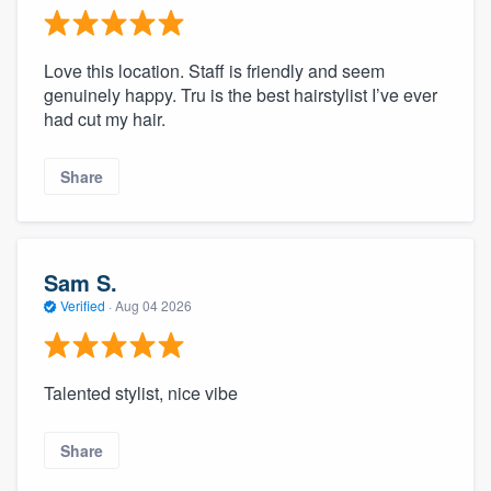
Love this location. Staff is friendly and seem
genuinely happy. Tru is the best hairstylist I’ve ever
had cut my hair.
Share
Sam S.
Verified
·
Aug 04 2026
Talented stylist, nice vibe
Share