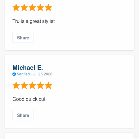
Tru is a great stylist
Share
Michael E.
Verified
·
Jul 26 2026
Good quick cut.
Share