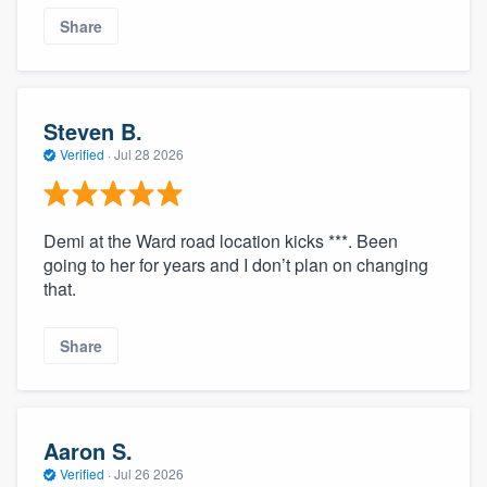
Share
Steven B.
Verified
·
Jul 28 2026
Demi at the Ward road location kicks ***. Been
going to her for years and I don’t plan on changing
that.
Share
Aaron S.
Verified
·
Jul 26 2026