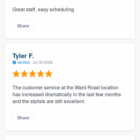
Great staff, easy scheduling
Share
Tyler F.
Verified
·
Jul 30 2026
The customer service at the Ward Road location
has increased dramatically in the last few months
and the stylists are still excellent.
Share