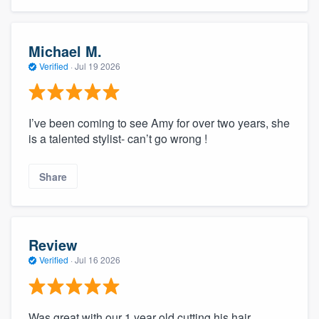
Michael M.
Verified
·
Jul 19 2026
I’ve been coming to see Amy for over two years, she
is a talented stylist- can’t go wrong !
Share
Review
Verified
·
Jul 16 2026
Was great with our 1 year old cutting his hair.