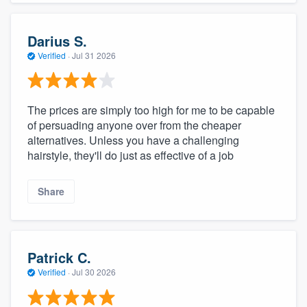
Darius S.
Verified
·
Jul 31 2026
The prices are simply too high for me to be capable
of persuading anyone over from the cheaper
alternatives. Unless you have a challenging
hairstyle, they'll do just as effective of a job
Share
Patrick C.
Verified
·
Jul 30 2026