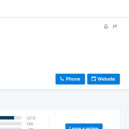
Phone
Website
1213
140
Leave a review