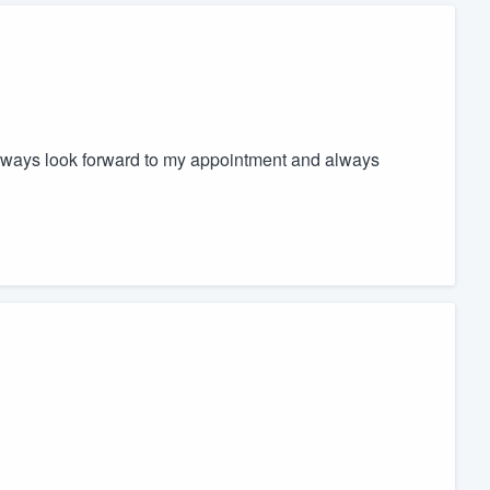
 always look forward to my appointment and always