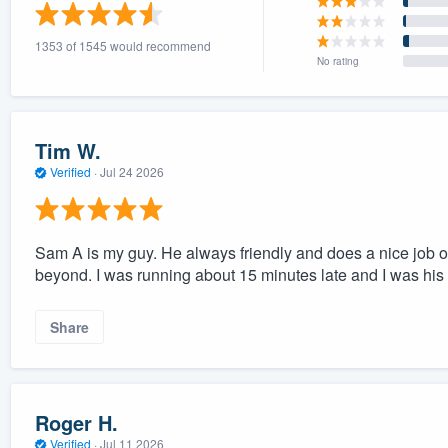
) 355-9223
.
1353 of 1545 would recommend
w you a demo,
No rating
Tim W.
Verified
·
Jul 24 2026
bility to
nt, without
Sam A is my guy. He always friendly and does a nice job 
beyond. I was running about 15 minutes late and I was his l
Share
Roger H.
Verified
·
Jul 11 2026