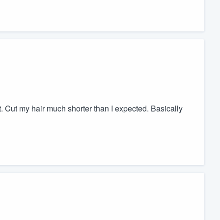
. Cut my hair much shorter than I expected. Basically