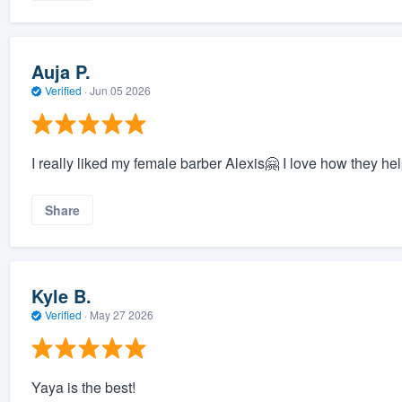
Auja P.
Verified
·
Jun 05 2026
I really liked my female barber Alexis🤗 I love how they help
Share
Kyle B.
Verified
·
May 27 2026
Yaya is the best!