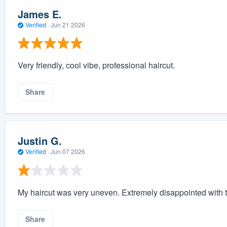
James E.
Verified
·
Jun 21 2026
Very friendly, cool vibe, professional haircut.
Share
Justin G.
Verified
·
Jun 07 2026
My haircut was very uneven. Extremely disappointed with t
Share