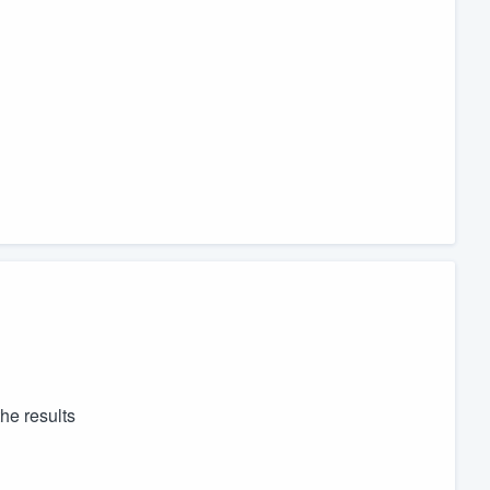
he results