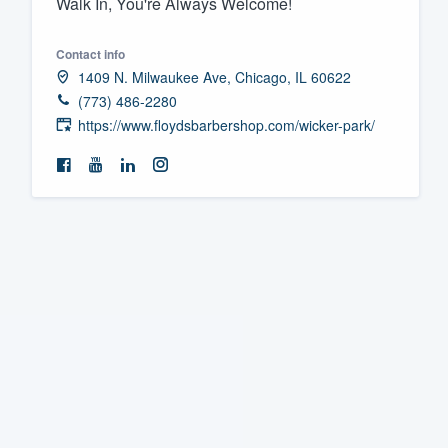
Walk In, You're Always Welcome!
Fill out this form, or call us at
(888
Contact info
We'll answer your questions, sho
1409 N. Milwaukee Ave, Chicago, IL 60622
and get you started.
(773) 486-2280
https://www.floydsbarbershop.com/wicker-park/
Pricing
Our flat-rate pricing gives you the a
survey who you want, when you wa
having to worry about overages.