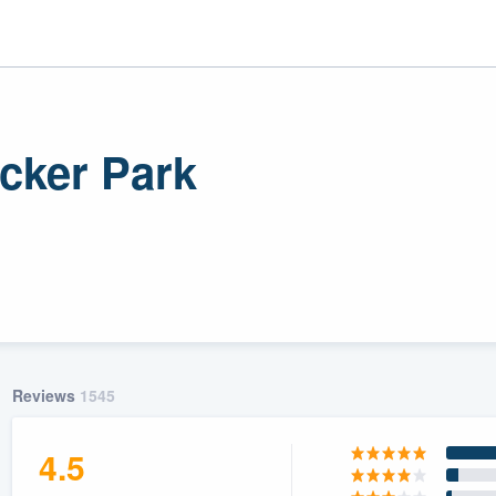
icker Park
r
uality
Reviews
1545
4.5