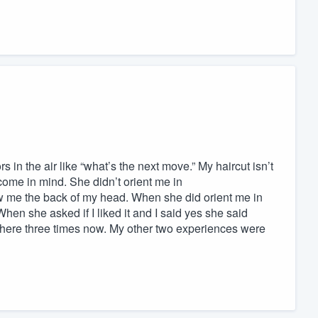
in the air like “what’s the next move.” My haircut isn’t
tcome in mind. She didn’t orient me in
ow me the back of my head. When she did orient me in
 When she asked if I liked it and I said yes she said
cut here three times now. My other two experiences were