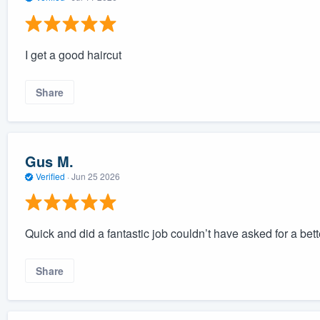
I get a good haircut
Share
Gus M.
Verified
·
Jun 25 2026
Quick and did a fantastic job couldn’t have asked for a bet
Share