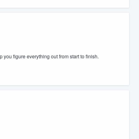
 you figure everything out from start to finish.