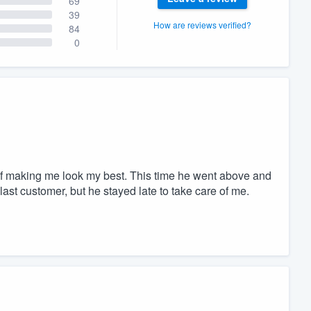
69
39
How are reviews verified?
84
0
of making me look my best. This time he went above and
ast customer, but he stayed late to take care of me.