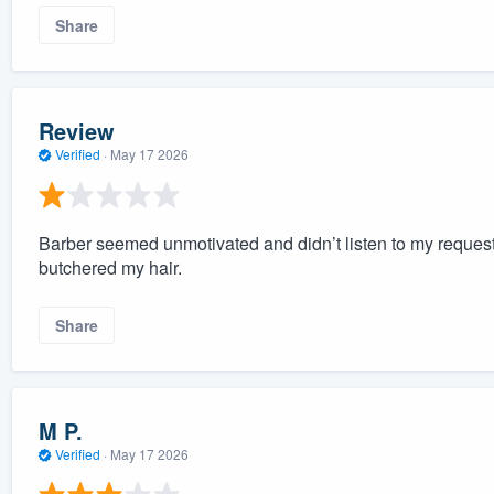
Share
Review
Verified
·
May 17 2026
Barber seemed unmotivated and didn’t listen to my request
butchered my hair.
Share
M P.
Verified
·
May 17 2026