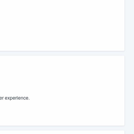
ter experience.