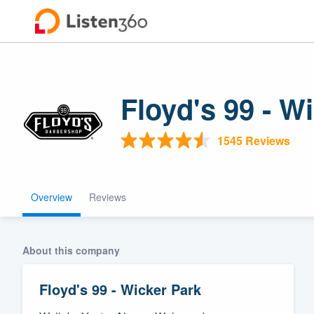
Floyd's 99 - W
1545 Reviews
Overview
Reviews
Welcome to ou
community of q
About this company
Floyd's 99 - Wicker Park
Get started