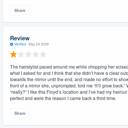
Share
Review
Verified
·
May 24 2026
The hairstylist paced around me while chopping her scissors 
what I asked for and I think that she didn’t have a clear ou
towards the mirror until the end, and made no effort to sh
front of a mirror she, unprompted, told me “it’ll grow back.”
“really?” I like this Floyd’s location and I’ve had my hair
perfect and were the reason I came back a third time.
Share