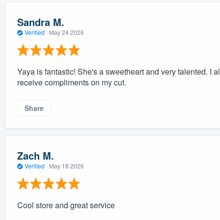
Sandra M.
Verified
·
May 24 2026
Yaya is fantastic! She's a sweetheart and very talented. I
receive compliments on my cut.
Share
Zach M.
Verified
·
May 18 2026
Cool store and great service