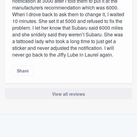
notification at 3000 after I told them to put it at the
manufacturers recommendation which was 6000.
When I drove back to ask them to change it, I waited
10 minutes. She set it at 5000 and refused to fix the
problem. I let her know that Subaru said 6000 miles
and she snidely said they weren’t Subaru. She was
a tattooed lady who took a long time to just get a
sticker and never adjusted the notification. I will
never go back to the Jiffy Lube in Laurel again.
Share
View all reviews