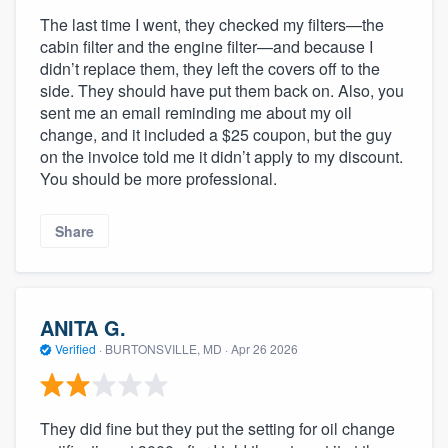
The last time I went, they checked my filters—the
cabin filter and the engine filter—and because I
didn’t replace them, they left the covers off to the
side. They should have put them back on. Also, you
sent me an email reminding me about my oil
change, and it included a $25 coupon, but the guy
on the invoice told me it didn’t apply to my discount.
You should be more professional.
Share
ANITA G.
Verified
·
BURTONSVILLE, MD ·
Apr 26 2026
They did fine but they put the setting for oil change