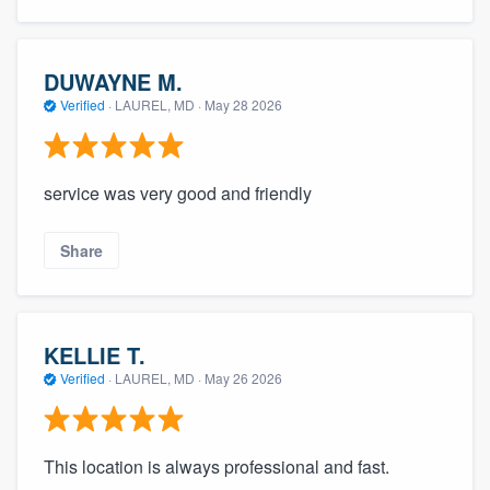
community of quality
DUWAYNE M.
Verified
·
LAUREL, MD ·
May 28 2026
Get started
Fill out this form, or call us at
(888) 355-
9223
. We'll answer your questions, show
service was very good and friendly
you a demo, and get you started.
Share
Pricing
Our flat-rate pricing gives you the ability
KELLIE T.
to survey who you want, when you want,
Verified
·
LAUREL, MD ·
May 26 2026
without having to worry about overages.
This location is always professional and fast.