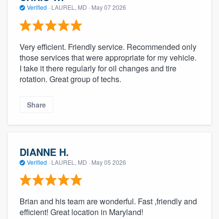
Verified
·
LAUREL, MD ·
May 07 2026
Very efficient. Friendly service. Recommended only
those services that were appropriate for my vehicle.
I take it there regularly for oil changes and tire
rotation. Great group of techs.
Share
DIANNE H.
Verified
·
LAUREL, MD ·
May 05 2026
Brian and his team are wonderful. Fast ,friendly and
efficient! Great location in Maryland!