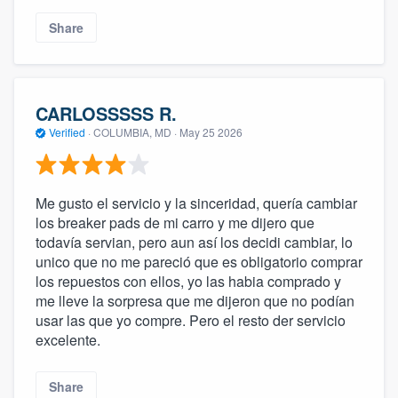
Share
CARLOSSSSS R.
Verified
·
COLUMBIA, MD ·
May 25 2026
Me gusto el servicio y la sinceridad, quería cambiar
los breaker pads de mi carro y me dijero que
todavía servian, pero aun así los decidi cambiar, lo
unico que no me pareció que es obligatorio comprar
los repuestos con ellos, yo las habia comprado y
me lleve la sorpresa que me dijeron que no podían
usar las que yo compre. Pero el resto der servicio
excelente.
Share