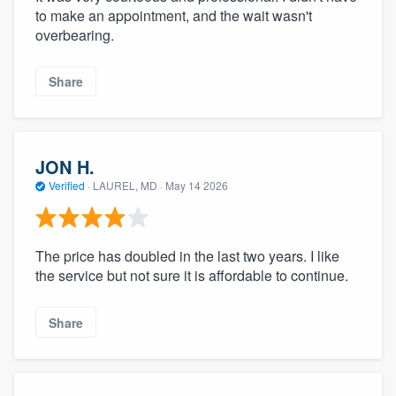
to make an appointment, and the wait wasn't
overbearing.
Share
JON H.
Verified
·
LAUREL, MD ·
May 14 2026
The price has doubled in the last two years. I like
the service but not sure it is affordable to continue.
Share