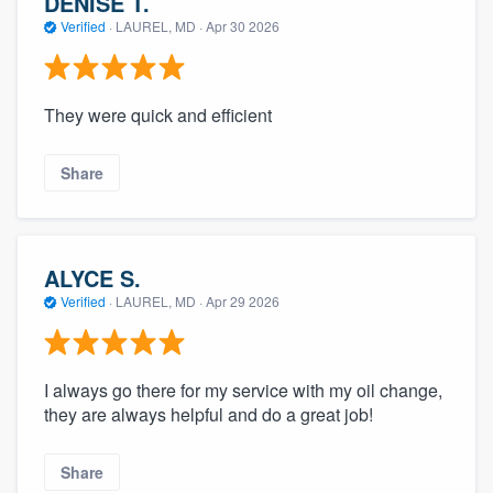
DENISE T.
Verified
·
LAUREL, MD ·
Apr 30 2026
They were quick and efficient
Share
ALYCE S.
Verified
·
LAUREL, MD ·
Apr 29 2026
I always go there for my service with my oil change,
they are always helpful and do a great job!
Share