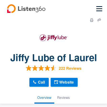
Jiffy Lube of Laurel
222 Reviews
Call
Website
Overview
Reviews