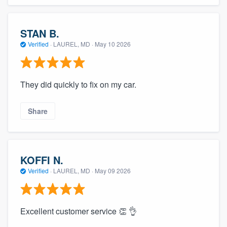
STAN B.
Verified
·
LAUREL, MD ·
May 10 2026
They did quickly to fix on my car.
Share
KOFFI N.
Verified
·
LAUREL, MD ·
May 09 2026
Excellent customer service 👏 👌