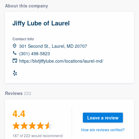
About this company
Jiffy Lube of Laurel
Contact info
301 Second St., Laurel, MD 20707
(301) 498-5823
https://blvtjiffylube.com/locations/laurel-md/
Reviews
222
4.4
Leave a review
How are reviews verified?
Welcome to our
187 of 222 would recommend