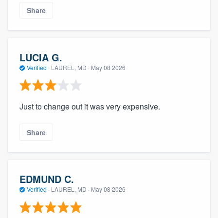
Share
LUCIA G.
Verified
·
LAUREL, MD ·
May 08 2026
Just to change out it was very expensive.
Share
EDMUND C.
Verified
·
LAUREL, MD ·
May 08 2026