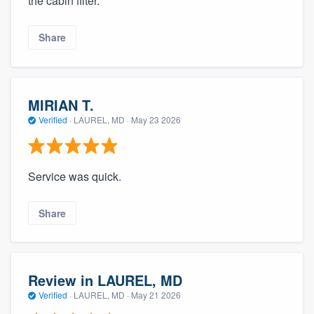
the cabin filter.
Share
MIRIAN T.
Verified
·
LAUREL, MD ·
May 23 2026
Service was quick.
Share
Review in LAUREL, MD
Verified
·
LAUREL, MD ·
May 21 2026