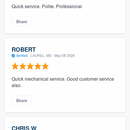
Quick service. Polite. Professional
Share
ROBERT
Verified
·
LAUREL, MD ·
May 08 2026
Quick mechanical service. Good customer service
also.
Share
CHRIS W.