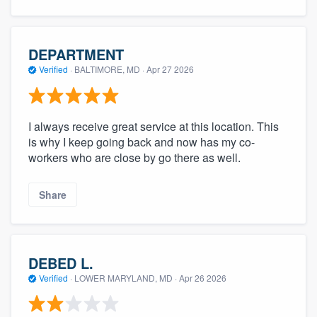
DEPARTMENT
Verified
·
BALTIMORE, MD ·
Apr 27 2026
I always receive great service at this location. This
is why I keep going back and now has my co-
workers who are close by go there as well.
Share
DEBED L.
Verified
·
LOWER MARYLAND, MD ·
Apr 26 2026