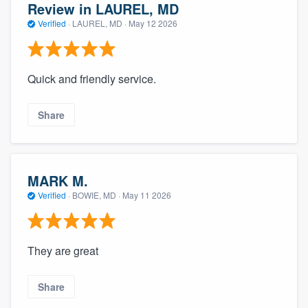
Review in LAUREL, MD
Verified
·
LAUREL, MD ·
May 12 2026
Quick and friendly service.
Share
MARK M.
Verified
·
BOWIE, MD ·
May 11 2026
They are great
Share