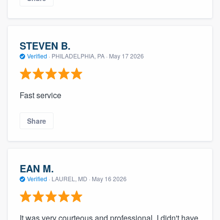
STEVEN B.
Verified
·
PHILADELPHIA, PA ·
May 17 2026
Fast service
Share
EAN M.
Verified
·
LAUREL, MD ·
May 16 2026
It was very courteous and professional. I didn't have