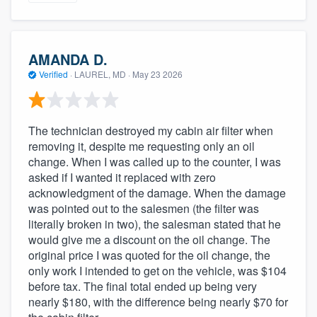
AMANDA D.
Verified
·
LAUREL, MD ·
May 23 2026
The technician destroyed my cabin air filter when
removing it, despite me requesting only an oil
change. When I was called up to the counter, I was
asked if I wanted it replaced with zero
acknowledgment of the damage. When the damage
was pointed out to the salesmen (the filter was
literally broken in two), the salesman stated that he
would give me a discount on the oil change. The
original price I was quoted for the oil change, the
only work I intended to get on the vehicle, was $104
before tax. The final total ended up being very
nearly $180, with the difference being nearly $70 for