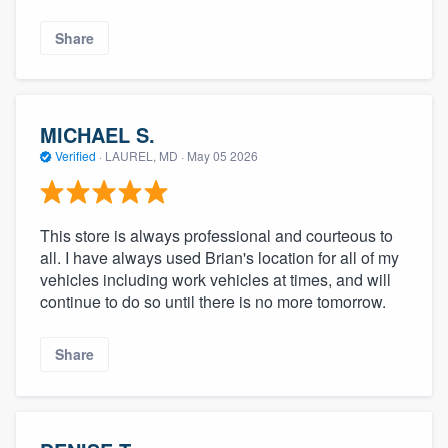
Share
MICHAEL S.
Verified
·
LAUREL, MD ·
May 05 2026
This store is always professional and courteous to
all. I have always used Brian's location for all of my
vehicles including work vehicles at times, and will
continue to do so until there is no more tomorrow.
Share