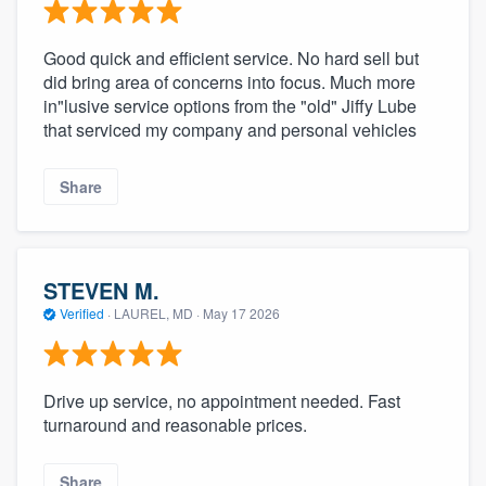
Good quick and efficient service. No hard sell but
did bring area of concerns into focus. Much more
in"lusive service options from the "old" Jiffy Lube
that serviced my company and personal vehicles
Share
STEVEN M.
Verified
·
LAUREL, MD ·
May 17 2026
Drive up service, no appointment needed. Fast
turnaround and reasonable prices.
Share